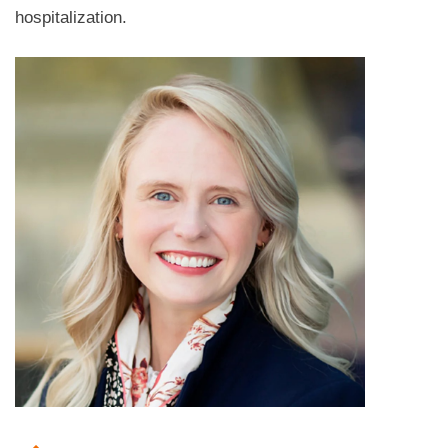
hospitalization.