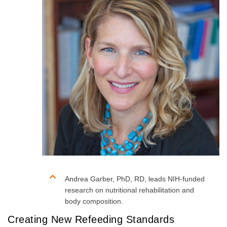
Andrea Garber, PhD, RD, leads NIH-funded
research on nutritional rehabilitation and
body composition.
Creating New Refeeding Standards