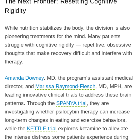
The Next Frontier: Resetting Cognitive
Rigidity
While nutrition stabilizes the body, the division is also
pioneering treatments for the mind. Many patients
struggle with cognitive rigidity — repetitive, obsessive
thoughts that make recovery difficult and interfere with
therapy.
Amanda Downey
, MD, the program’s assistant medical
director, and
Marissa Raymond-Flesch
, MD, MPH, are
leading innovative clinical trials to address these brain
patterns. Through the
SPANYA trial
, they are
investigating whether psilocybin therapy can increase
long-term changes in eating and exercise behaviors,
while the
KETTLE trial
explores ketamine to alleviate
the intense distress some patients experience during