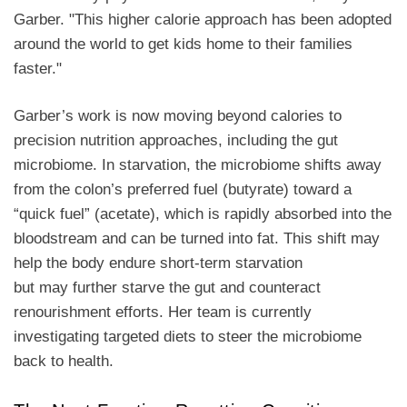
Garber. "This higher calorie approach has been adopted
around the world to get kids home to their families
faster."
Garber’s work is now moving beyond calories to
precision nutrition approaches, including the gut
microbiome. In starvation, the microbiome shifts away
from the colon’s preferred fuel (butyrate) toward a
“quick fuel” (acetate), which is rapidly absorbed into the
bloodstream and can be turned into fat. This shift may
help the body endure short-term starvation
but may further starve the gut and counteract
renourishment efforts. Her team is currently
investigating targeted diets to steer the microbiome
back to health.