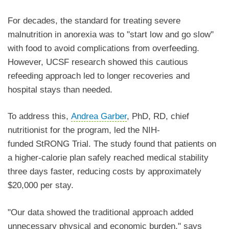
For decades, the standard for treating severe
malnutrition in anorexia was to "start low and go slow"
with food to avoid complications from overfeeding.
However, UCSF research showed this cautious
refeeding approach led to longer recoveries and
hospital stays than needed.
To address this,
Andrea Garber
, PhD, RD, chief
nutritionist for the program, led the NIH-
funded StRONG Trial. The study found that patients on
a higher-calorie plan safely reached medical stability
three days faster, reducing costs by approximately
$20,000 per stay.
"Our data showed the traditional approach added
unnecessary physical and economic burden," says