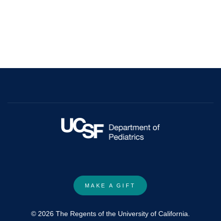
MAKE A GIFT
© 2026 The Regents of the University of California.