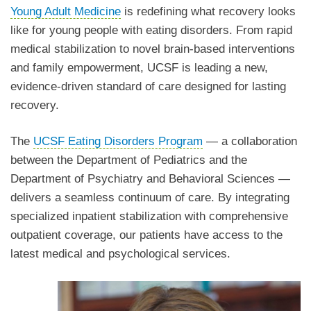
Young Adult Medicine
is redefining what recovery looks
like for young people with eating disorders. From rapid
medical stabilization to novel brain-based interventions
and family empowerment, UCSF is leading a new,
evidence-driven standard of care designed for lasting
recovery.
The
UCSF Eating Disorders Program
— a collaboration
between the Department of Pediatrics and the
Department of Psychiatry and Behavioral Sciences —
delivers a seamless continuum of care. By integrating
specialized inpatient stabilization with comprehensive
outpatient coverage, our patients have access to the
latest medical and psychological services.