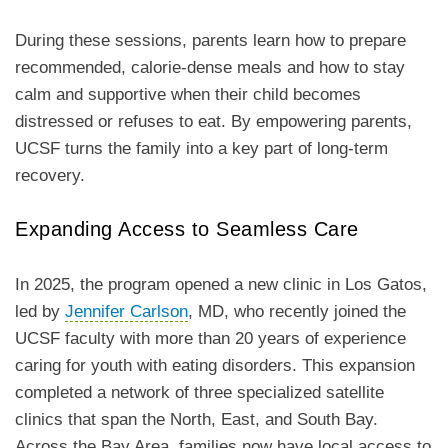
During these sessions, parents learn how to prepare
recommended, calorie-dense meals and how to stay
calm and supportive when their child becomes
distressed or refuses to eat. By empowering parents,
UCSF turns the family into a key part of long-term
recovery.
Expanding Access to Seamless Care
In 2025, the program opened a new clinic in Los Gatos,
led by
Jennifer Carlson
, MD, who recently joined the
UCSF faculty with more than 20 years of experience
caring for youth with eating disorders. This expansion
completed a network of three specialized satellite
clinics that span the North, East, and South Bay.
Across the Bay Area, families now have local access to