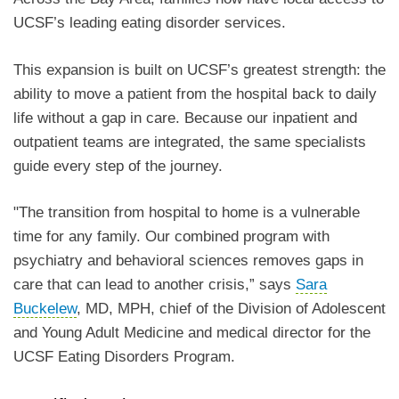
UCSF’s leading eating disorder services.
This expansion is built on UCSF’s greatest strength: the
ability to move a patient from the hospital back to daily
life without a gap in care. Because our inpatient and
outpatient teams are integrated, the same specialists
guide every step of the journey.
"The transition from hospital to home is a vulnerable
time for any family. Our combined program with
psychiatry and behavioral sciences removes gaps in
care that can lead to another crisis,” says
Sara
Buckelew
, MD, MPH, chief of the Division of Adolescent
and Young Adult Medicine and medical director for the
UCSF Eating Disorders Program.