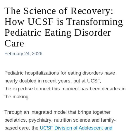
The Science of Recovery:
How UCSF is Transforming
Pediatric Eating Disorder
Care
February 24, 2026
Pediatric hospitalizations for eating disorders have
nearly doubled in recent years, but at UCSF,
the expertise to meet this moment has been decades in
the making.
Through an integrated model that brings together
pediatrics, psychiatry, nutrition science and family-
based care, the
UCSF Division of Adolescent and