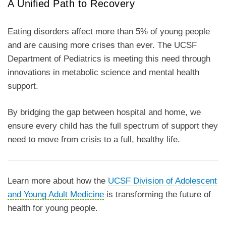
A Unified Path to Recovery
Eating disorders affect more than 5% of young people
and are causing more crises than ever. The UCSF
Department of Pediatrics is meeting this need through
innovations in metabolic science and mental health
support.
By bridging the gap between hospital and home, we
ensure every child has the full spectrum of support they
need to move from crisis to a full, healthy life.
Learn more about how the
UCSF Division of Adolescent
and Young Adult Medicine
is transforming the future of
health for young people.