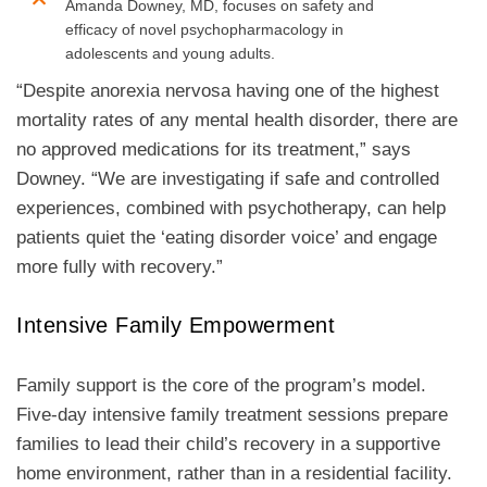
Amanda Downey, MD, focuses on safety and
efficacy of novel psychopharmacology in
adolescents and young adults.
“Despite anorexia nervosa having one of the highest
mortality rates of any mental health disorder, there are
no approved medications for its treatment,” says
Downey. “We are investigating if safe and controlled
experiences, combined with psychotherapy, can help
patients quiet the ‘eating disorder voice’ and engage
more fully with recovery.”
Intensive Family Empowerment
Family support is the core of the program’s model.
Five-day intensive family treatment sessions prepare
families to lead their child’s recovery in a supportive
home environment, rather than in a residential facility.