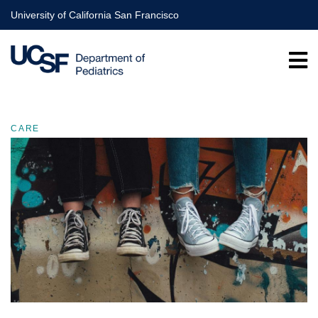
Skip
University of California San Francisco
to
main
content
CARE