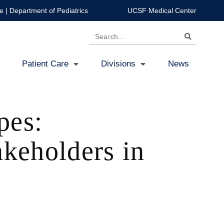
e
|
Department of Pediatrics
UCSF Medical Center
Search
Patient Care
Divisions
News
pes:
akeholders in