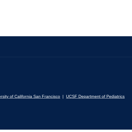
rsity of California San Francisco
|
UCSF Department of Pediatrics