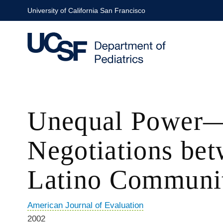
Skip
University of California San Francisco
to
main
content
Unequal Power—
Negotiations bet
Latino Communit
American Journal of Evaluation
2002