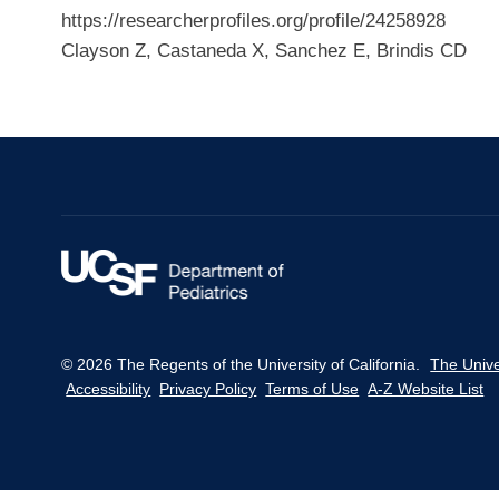
https://researcherprofiles.org/profile/24258928
Clayson Z, Castaneda X, Sanchez E, Brindis CD
© 2026 The Regents of the University of California.
The Unive
Accessibility
Privacy Policy
Terms of Use
A-Z Website List