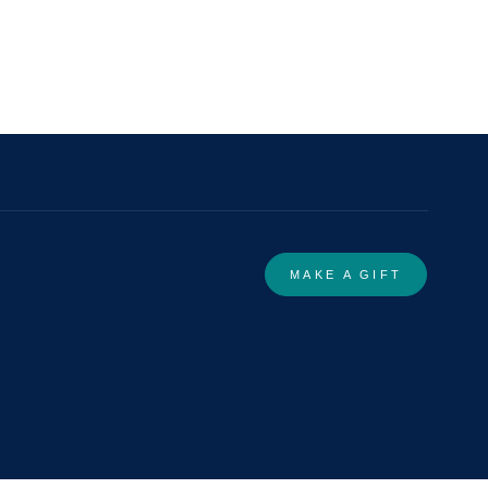
MAKE A GIFT