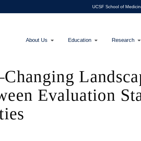
UCSF School of Medicin
About Us
Education
Research
Main
navigation
Changing Landsca
ween Evaluation St
ies