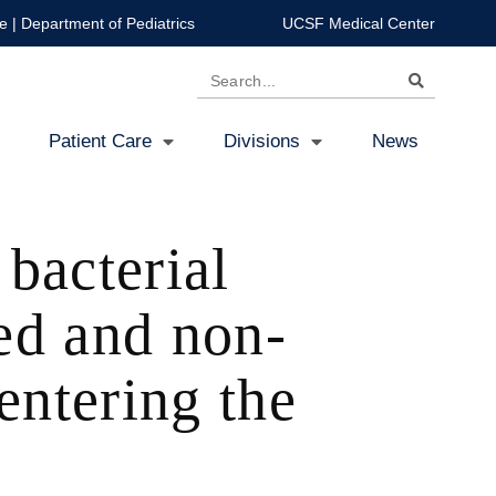
e
|
Department of Pediatrics
UCSF Medical Center
Search
Patient Care
Divisions
News
 bacterial
ed and non-
ntering the