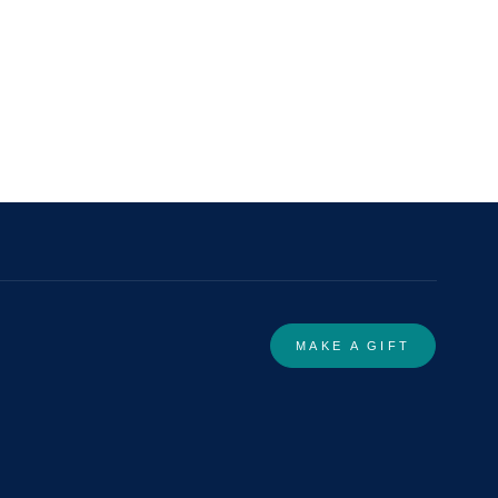
MAKE A GIFT