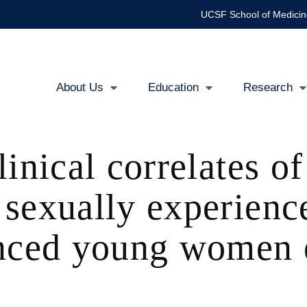
UCSF School of Medicin
About Us
Education
Research
Main
navigation
inical correlates of
sexually experienc
enced young women e