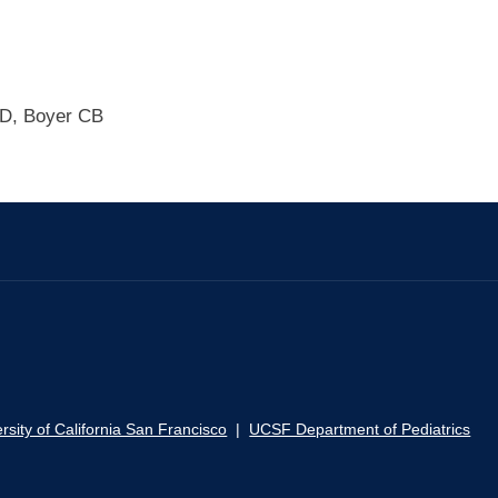
SD, Boyer CB
rsity of California San Francisco
|
UCSF Department of Pediatrics