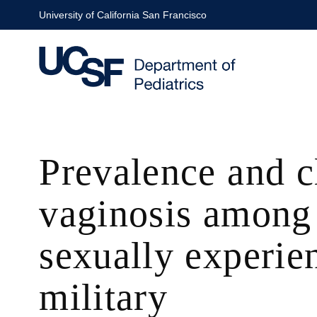
Skip
University of California San Francisco
to
main
content
Prevalence and cl
vaginosis among 
sexually experi
military