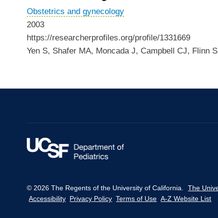
Obstetrics and gynecology
2003
https://researcherprofiles.org/profile/1331669
Yen S, Shafer MA, Moncada J, Campbell CJ, Flinn 
© 2026 The Regents of the University of California.
The Unive
Accessibility
Privacy Policy
Terms of Use
A-Z Website List