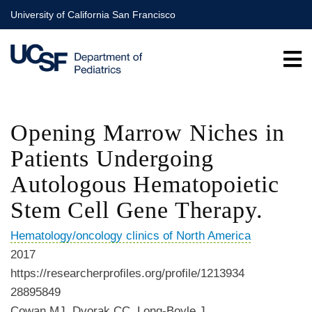
Skip
University of California San Francisco
to
main
content
Opening Marrow Niches in
Patients Undergoing
Autologous Hematopoietic
Stem Cell Gene Therapy.
Hematology/oncology clinics of North America
2017
https://researcherprofiles.org/profile/1213934
28895849
Cowan MJ, Dvorak CC, Long-Boyle J