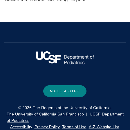
MAKE A GIFT
© 2026 The Regents of the University of California.
The University of California San Francisco
|
UCSF Department
of Pediatrics
Accessibility
Privacy Policy
Terms of Use
A-Z Website List