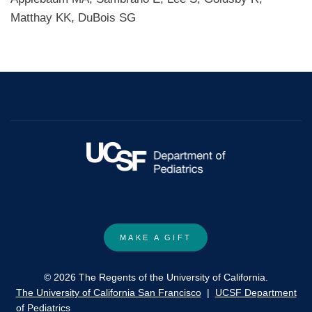
Matthay KK, DuBois SG
MAKE A GIFT
© 2026 The Regents of the University of California.
The University of California San Francisco
|
UCSF Department
of Pediatrics