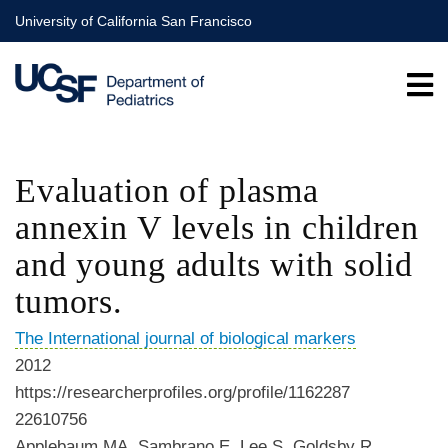
Skip
University of California San Francisco
to
main
content
Evaluation of plasma
annexin V levels in children
and young adults with solid
tumors.
The International journal of biological markers
2012
https://researcherprofiles.org/profile/1162287
22610756
Applebaum MA, Sambrano E, Lee S, Goldsby R,