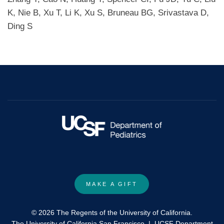
K, Nie B, Xu T, Li K, Xu S, Bruneau BG, Srivastava D,
Ding S
MAKE A GIFT
© 2026 The Regents of the University of California.
The University of California San Francisco
|
UCSF Department