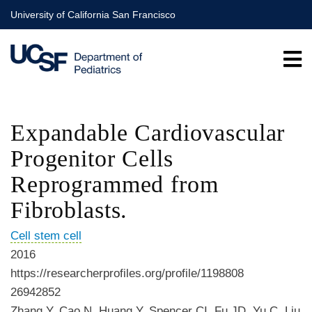
Skip
University of California San Francisco
to
main
content
Expandable Cardiovascular
Progenitor Cells
Reprogrammed from
Fibroblasts.
Cell stem cell
2016
https://researcherprofiles.org/profile/1198808
26942852
Zhang Y, Cao N, Huang Y, Spencer CI, Fu JD, Yu C, Liu