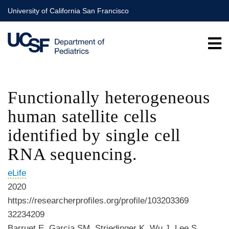
Skip
University of California San Francisco
to
main
content
Functionally heterogeneous
human satellite cells
identified by single cell
RNA sequencing.
eLife
2020
https://researcherprofiles.org/profile/103203369
32234209
Barruet E, Garcia SM, Striedinger K, Wu J, Lee S,