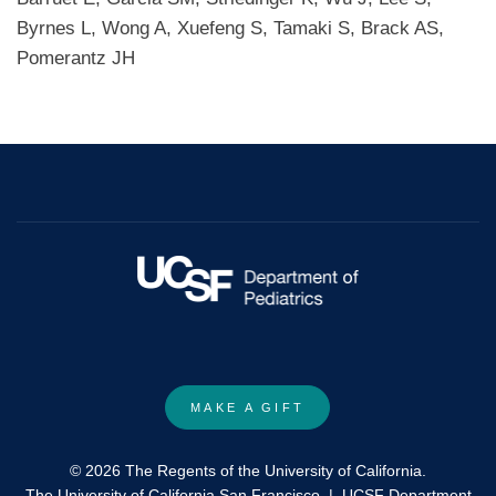
Byrnes L, Wong A, Xuefeng S, Tamaki S, Brack AS,
Pomerantz JH
MAKE A GIFT
© 2026 The Regents of the University of California.
The University of California San Francisco
|
UCSF Department