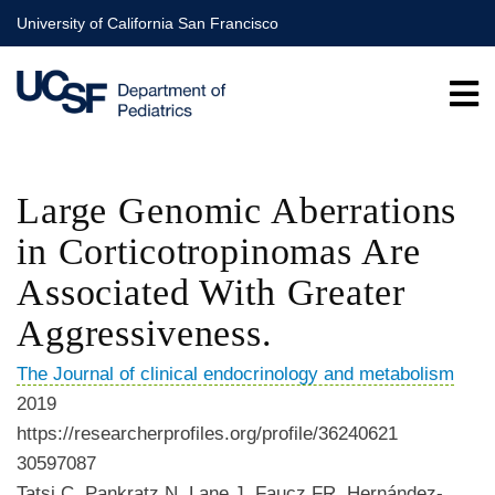
Skip
University of California San Francisco
to
main
content
Large Genomic Aberrations
in Corticotropinomas Are
Associated With Greater
Aggressiveness.
The Journal of clinical endocrinology and metabolism
2019
https://researcherprofiles.org/profile/36240621
30597087
Tatsi C, Pankratz N, Lane J, Faucz FR, Hernández-