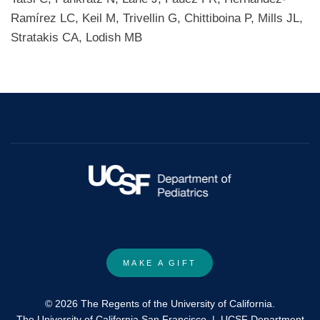
Ramírez LC, Keil M, Trivellin G, Chittiboina P, Mills JL,
Stratakis CA, Lodish MB
MAKE A GIFT
© 2026 The Regents of the University of California.
The University of California San Francisco
|
UCSF Department