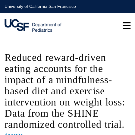
Skip
University of California San Francisco
to
main
content
Reduced reward-driven
eating accounts for the
impact of a mindfulness-
based diet and exercise
intervention on weight loss:
Data from the SHINE
randomized controlled trial.