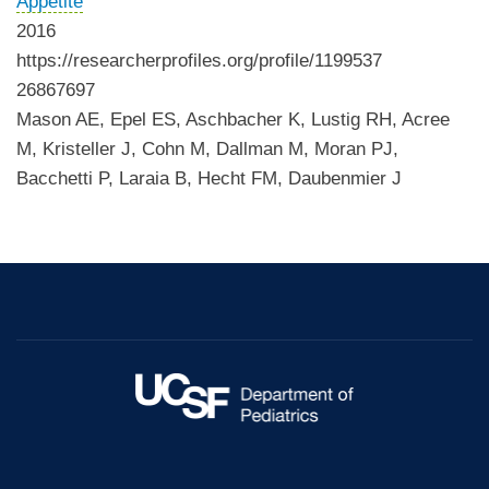
Appetite
2016
https://researcherprofiles.org/profile/1199537
26867697
Mason AE, Epel ES, Aschbacher K, Lustig RH, Acree
M, Kristeller J, Cohn M, Dallman M, Moran PJ,
Bacchetti P, Laraia B, Hecht FM, Daubenmier J