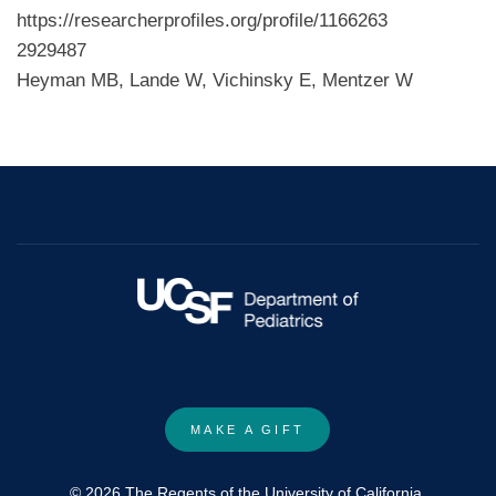
https://researcherprofiles.org/profile/1166263
2929487
Heyman MB, Lande W, Vichinsky E, Mentzer W
MAKE A GIFT
© 2026 The Regents of the University of California.