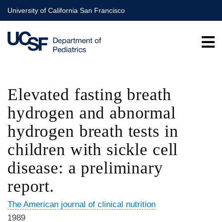
Skip
University of California San Francisco
to
main
content
Elevated fasting breath
hydrogen and abnormal
hydrogen breath tests in
children with sickle cell
disease: a preliminary
report.
The American journal of clinical nutrition
1989