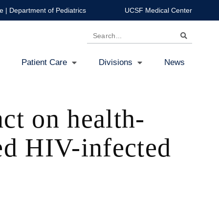
e
|
Department of Pediatrics
UCSF Medical Center
Search
Patient Care
Divisions
News
ct on health-
ed HIV-infected