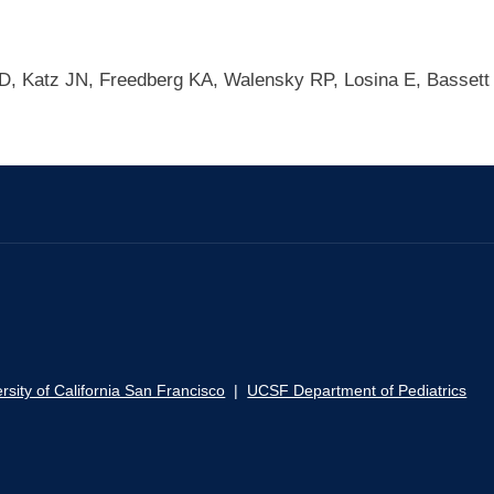
 D, Katz JN, Freedberg KA, Walensky RP, Losina E, Bassett
rsity of California San Francisco
|
UCSF Department of Pediatrics