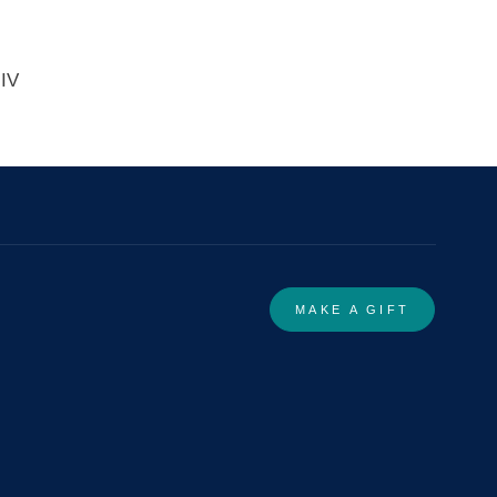
 IV
MAKE A GIFT