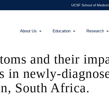
UCSF School of Medicin
About Us
Education
Research
Main
navigation
oms and their impa
s in newly-diagnos
n, South Africa.