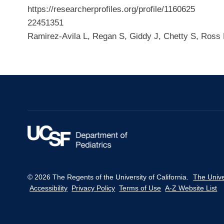
https://researcherprofiles.org/profile/1160625
22451351
Ramirez-Avila L, Regan S, Giddy J, Chetty S, Ross
© 2026 The Regents of the University of California.
The Unive
Accessibility
Privacy Policy
Terms of Use
A-Z Website List