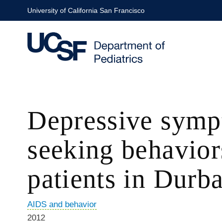
Skip
University of California San Francisco
to
main
content
Depressive sympt
seeking behavior
patients in Durba
AIDS and behavior
2012