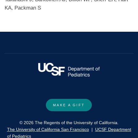
KA, Packman S
MAKE A GIFT
© 2026 The Regents of the University of California.
The University of California San Francisco
|
UCSF Department
of Pediatrics