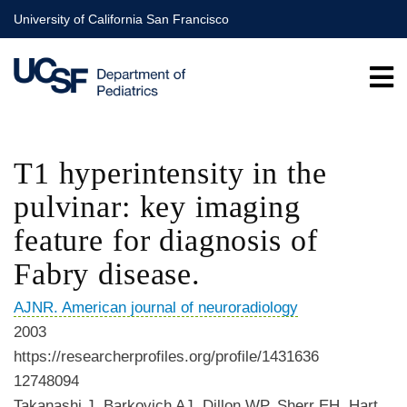
Skip
University of California San Francisco
to
main
content
T1 hyperintensity in the
pulvinar: key imaging
feature for diagnosis of
Fabry disease.
AJNR. American journal of neuroradiology
2003
https://researcherprofiles.org/profile/1431636
12748094
Takanashi J, Barkovich AJ, Dillon WP, Sherr EH, Hart