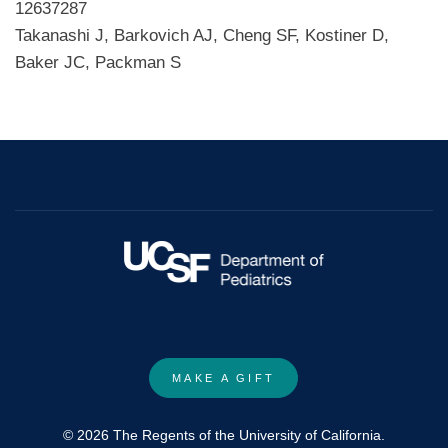
12637287
Takanashi J, Barkovich AJ, Cheng SF, Kostiner D,
Baker JC, Packman S
MAKE A GIFT
© 2026 The Regents of the University of California.