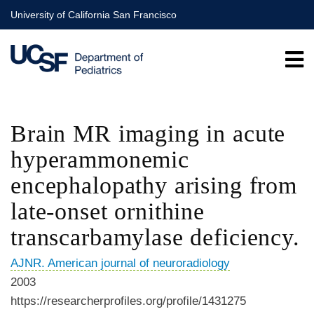
Skip
University of California San Francisco
to
main
content
Brain MR imaging in acute
hyperammonemic
encephalopathy arising from
late-onset ornithine
transcarbamylase deficiency.
AJNR. American journal of neuroradiology
2003
https://researcherprofiles.org/profile/1431275