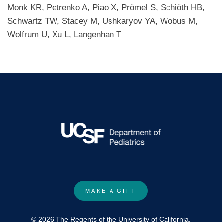
Monk KR, Petrenko A, Piao X, Prömel S, Schiöth HB,
Schwartz TW, Stacey M, Ushkaryov YA, Wobus M,
Wolfrum U, Xu L, Langenhan T
MAKE A GIFT
© 2026 The Regents of the University of California.