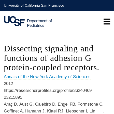
Skip
University of California San Francisco
to
main
content
Dissecting signaling and
functions of adhesion G
protein-coupled receptors.
Annals of the New York Academy of Sciences
2012
https://researcherprofiles.org/profile/36240469
23215895
Araç D, Aust G, Calebiro D, Engel FB, Formstone C,
Goffinet A, Hamann J, Kittel RJ, Liebscher I, Lin HH,