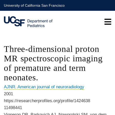
Skip
University of California San Francisco
to
main
content
Three-dimensional proton
MR spectroscopic imaging
of premature and term
neonates.
AJNR. American journal of neuroradiology
2001
https://researcherprofiles.org/profile/1424638
11498441
Vigneron DB, Barkovich AJ, Noworolski SM, von dem