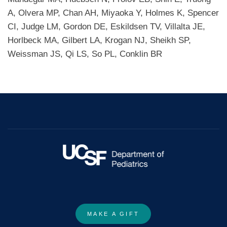
A, Olvera MP, Chan AH, Miyaoka Y, Holmes K, Spencer
CI, Judge LM, Gordon DE, Eskildsen TV, Villalta JE,
Horlbeck MA, Gilbert LA, Krogan NJ, Sheikh SP,
Weissman JS, Qi LS, So PL, Conklin BR
MAKE A GIFT