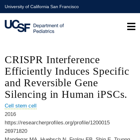
Skip
University of California San Francisco
to
main
content
CRISPR Interference
Efficiently Induces Specific
and Reversible Gene
Silencing in Human iPSCs.
Cell stem cell
2016
https://researcherprofiles.org/profile/1200015
26971820
Mandegar MA, Huebsch N, Frolov EB, Shin E, Truong