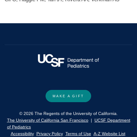
MAKE A GIFT
© 2026 The Regents of the University of California.
The University of California San Francisco
|
UCSF Department
of Pediatrics
Accessibility
Privacy Policy
Terms of Use
A-Z Website List