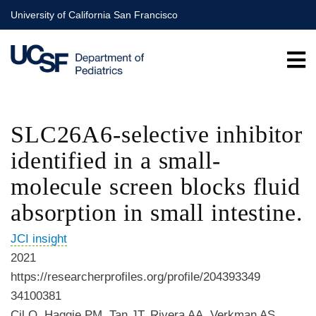
Skip
University of California San Francisco
to
main
content
SLC26A6-selective inhibitor
identified in a small-
molecule screen blocks fluid
absorption in small intestine.
JCI insight
2021
https://researcherprofiles.org/profile/204393349
34100381
Cil O, Haggie PM, Tan JT, Rivera AA, Verkman AS