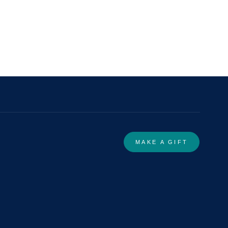
MAKE A GIFT