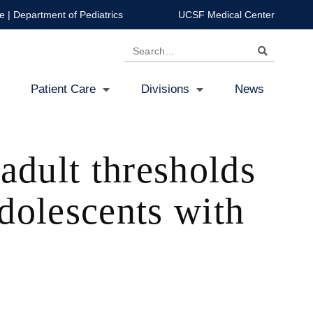
e
|
Department of Pediatrics
UCSF Medical Center
Search
Patient Care
Divisions
News
adult thresholds
adolescents with