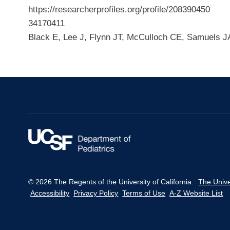
https://researcherprofiles.org/profile/208390450
34170411
Black E, Lee J, Flynn JT, McCulloch CE, Samuels J
© 2026 The Regents of the University of California.
The Unive
Accessibility
Privacy Policy
Terms of Use
A-Z Website List