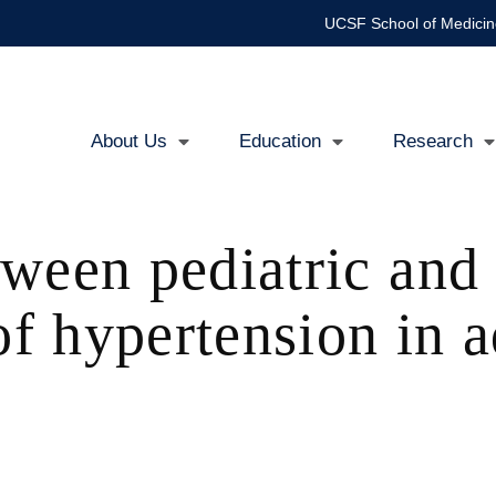
UCSF School of Medicin
About Us
Education
Research
Main
navigation
ween pediatric and 
of hypertension in 