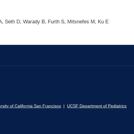
A, Seth D, Warady B, Furth S, Mitsnefes M, Ku E
rsity of California San Francisco
|
UCSF Department of Pediatrics