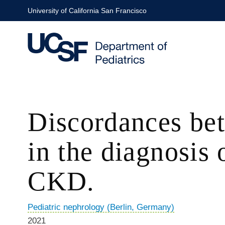
Skip
University of California San Francisco
to
main
content
Discordances bet
in the diagnosis 
CKD.
Pediatric nephrology (Berlin, Germany)
2021