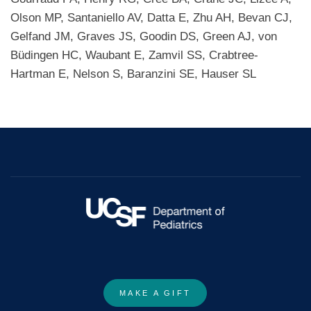
Olson MP, Santaniello AV, Datta E, Zhu AH, Bevan CJ,
Gelfand JM, Graves JS, Goodin DS, Green AJ, von
Büdingen HC, Waubant E, Zamvil SS, Crabtree-
Hartman E, Nelson S, Baranzini SE, Hauser SL
MAKE A GIFT