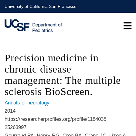
Skip
University of California San Francisco
to
main
content
Precision medicine in
chronic disease
management: The multiple
sclerosis BioScreen.
Annals of neurology
2014
https://researcherprofiles.org/profile/1184035
25263997
Gourraud PA, Henry RG, Cree BA, Crane JC, Lizee A,