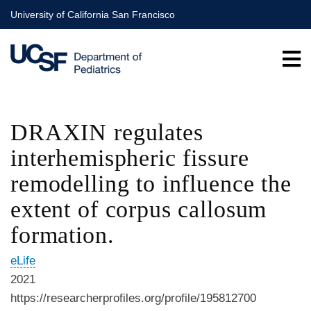
Skip
University of California San Francisco
to
main
content
DRAXIN regulates
interhemispheric fissure
remodelling to influence the
extent of corpus callosum
formation.
eLife
2021
https://researcherprofiles.org/profile/195812700