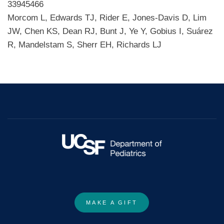
33945466
Morcom L, Edwards TJ, Rider E, Jones-Davis D, Lim
JW, Chen KS, Dean RJ, Bunt J, Ye Y, Gobius I, Suárez
R, Mandelstam S, Sherr EH, Richards LJ
MAKE A GIFT