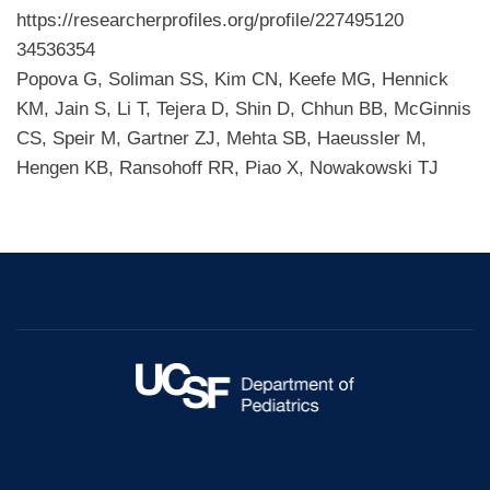
https://researcherprofiles.org/profile/227495120
34536354
Popova G, Soliman SS, Kim CN, Keefe MG, Hennick
KM, Jain S, Li T, Tejera D, Shin D, Chhun BB, McGinnis
CS, Speir M, Gartner ZJ, Mehta SB, Haeussler M,
Hengen KB, Ransohoff RR, Piao X, Nowakowski TJ