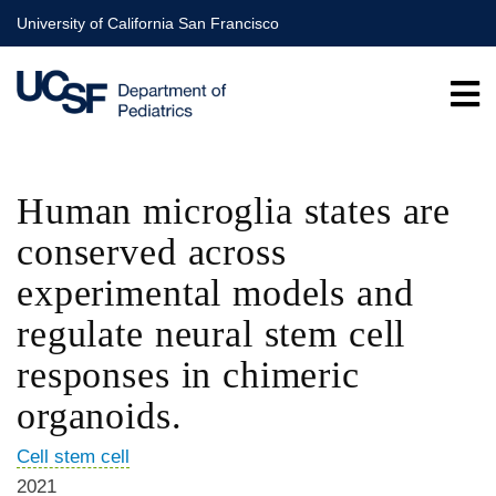
Skip
University of California San Francisco
to
main
content
Human microglia states are
conserved across
experimental models and
regulate neural stem cell
responses in chimeric
organoids.
Cell stem cell
2021