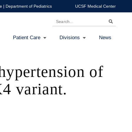
e
|
Department of Pediatrics
UCSF Medical Center
Search
Patient Care
Divisions
News
 hypertension of
4 variant.