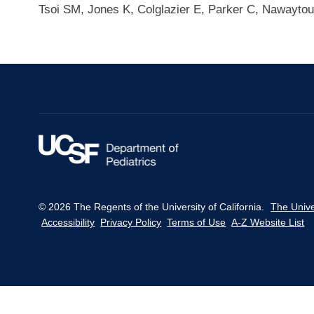
Tsoi SM, Jones K, Colglazier E, Parker C, Nawaytou
© 2026 The Regents of the University of California.
The Unive
Accessibility
Privacy Policy
Terms of Use
A-Z Website List