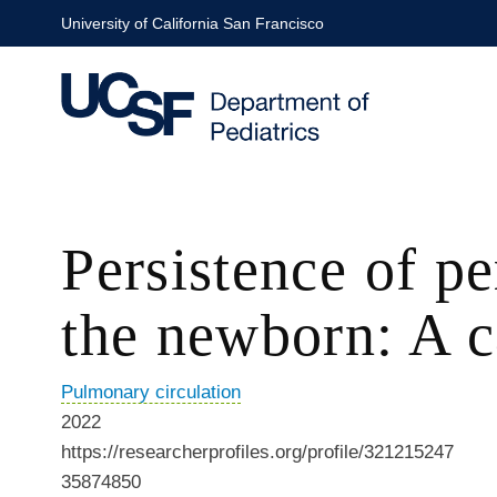
Skip
University of California San Francisco
to
main
content
Persistence of p
the newborn: A c
Pulmonary circulation
2022
https://researcherprofiles.org/profile/321215247
35874850