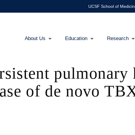
UCSF School of Medicin
About Us
Education
Research
Main
navigation
ersistent pulmonary
ase of de novo TBX