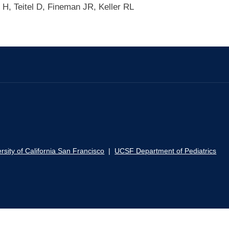
 H, Teitel D, Fineman JR, Keller RL
rsity of California San Francisco
|
UCSF Department of Pediatrics