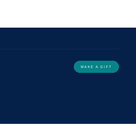
MAKE A GIFT