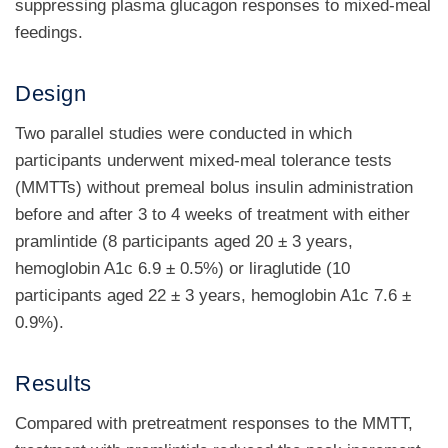
suppressing plasma glucagon responses to mixed-meal
feedings.
Design
Two parallel studies were conducted in which
participants underwent mixed-meal tolerance tests
(MMTTs) without premeal bolus insulin administration
before and after 3 to 4 weeks of treatment with either
pramlintide (8 participants aged 20 ± 3 years,
hemoglobin A1c 6.9 ± 0.5%) or liraglutide (10
participants aged 22 ± 3 years, hemoglobin A1c 7.6 ±
0.9%).
Results
Compared with pretreatment responses to the MMTT,