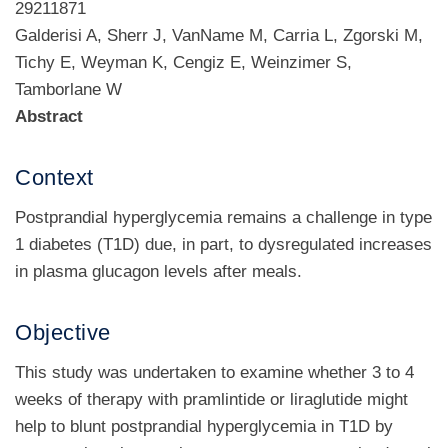
29211871
Galderisi A, Sherr J, VanName M, Carria L, Zgorski M,
Tichy E, Weyman K, Cengiz E, Weinzimer S,
Tamborlane W
Abstract
Context
Postprandial hyperglycemia remains a challenge in type
1 diabetes (T1D) due, in part, to dysregulated increases
in plasma glucagon levels after meals.
Objective
This study was undertaken to examine whether 3 to 4
weeks of therapy with pramlintide or liraglutide might
help to blunt postprandial hyperglycemia in T1D by