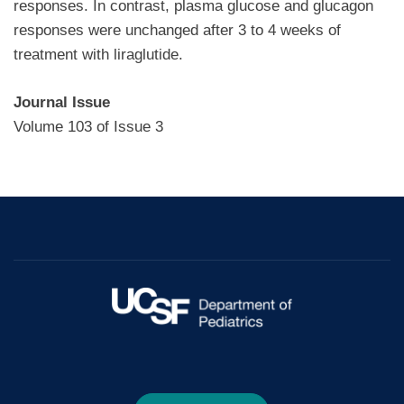
responses. In contrast, plasma glucose and glucagon
responses were unchanged after 3 to 4 weeks of
treatment with liraglutide.
Journal Issue
Volume 103 of Issue 3