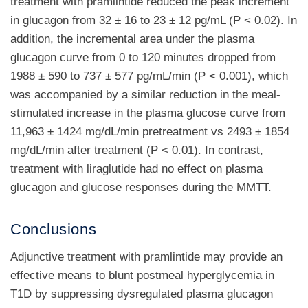
treatment with pramlintide reduced the peak increment
in glucagon from 32 ± 16 to 23 ± 12 pg/mL (P < 0.02). In
addition, the incremental area under the plasma
glucagon curve from 0 to 120 minutes dropped from
1988 ± 590 to 737 ± 577 pg/mL/min (P < 0.001), which
was accompanied by a similar reduction in the meal-
stimulated increase in the plasma glucose curve from
11,963 ± 1424 mg/dL/min pretreatment vs 2493 ± 1854
mg/dL/min after treatment (P < 0.01). In contrast,
treatment with liraglutide had no effect on plasma
glucagon and glucose responses during the MMTT.
Conclusions
Adjunctive treatment with pramlintide may provide an
effective means to blunt postmeal hyperglycemia in
T1D by suppressing dysregulated plasma glucagon