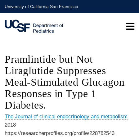
Skip
University of California San Francisco
to
main
content
Pramlintide but Not
Liraglutide Suppresses
Meal-Stimulated Glucagon
Responses in Type 1
Diabetes.
The Journal of clinical endocrinology and metabolism
2018
https://researcherprofiles.org/profile/228782543