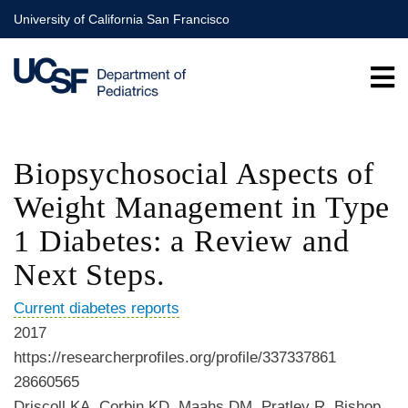
Skip
University of California San Francisco
to
main
content
Biopsychosocial Aspects of
Weight Management in Type
1 Diabetes: a Review and
Next Steps.
Current diabetes reports
2017
https://researcherprofiles.org/profile/337337861
28660565
Driscoll KA, Corbin KD, Maahs DM, Pratley R, Bishop