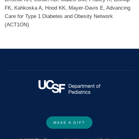
FK, Kahkoska A, Hood KK, Mayer-Davis E, Advancing
Care for Type 1 Diabetes and Obesity Network
(ACT1ON)
MAKE A GIFT