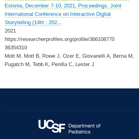
Estonia, December 7-10, 2021, Proceedings. Joint
International Conference on Interactive Digital
Storytelling (14th : 202...
2021
https://researcherprofiles.org/profile/366108770
36354310
Mott M, Mott B, Rowe J, Ozer E, Giovanelli A, Berna M,
Pugatch M, Tebb K, Penilla C, Lester J