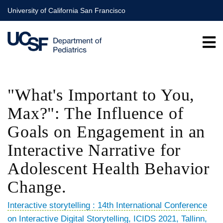
Skip
University of California San Francisco
to
main
content
"What's Important to You,
Max?": The Influence of
Goals on Engagement in an
Interactive Narrative for
Adolescent Health Behavior
Change.
Interactive storytelling : 14th International Conference
on Interactive Digital Storytelling, ICIDS 2021, Tallinn,