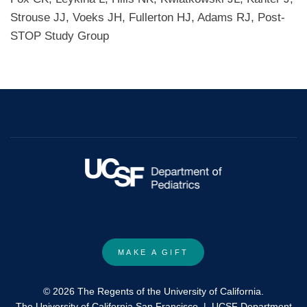
Strouse JJ, Voeks JH, Fullerton HJ, Adams RJ, Post-
STOP Study Group
MAKE A GIFT
© 2026 The Regents of the University of California.
The University of California San Francisco
|
UCSF Department