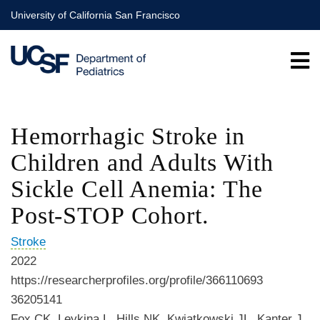
Skip
University of California San Francisco
to
main
content
Hemorrhagic Stroke in
Children and Adults With
Sickle Cell Anemia: The
Post-STOP Cohort.
Stroke
2022
https://researcherprofiles.org/profile/366110693
36205141
Fox CK, Leykina L, Hills NK, Kwiatkowski JL, Kanter J,