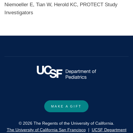
Niemoeller E, Tian W, Herold KC, PROTECT Study
Investigators
MAKE A GIFT
© 2026 The Regents of the University of California.
The University of California San Francisco
|
UCSF Department