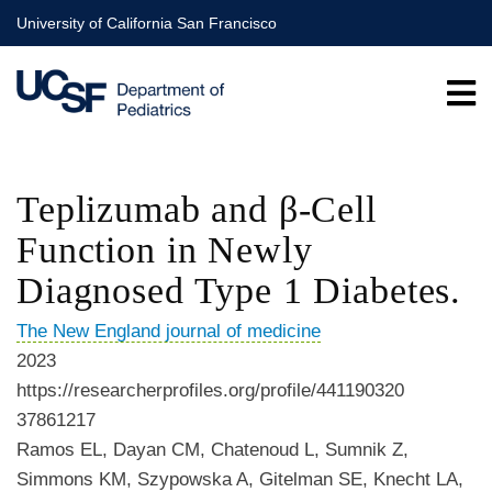
Skip
University of California San Francisco
to
main
content
Teplizumab and β-Cell
Function in Newly
Diagnosed Type 1 Diabetes.
The New England journal of medicine
2023
https://researcherprofiles.org/profile/441190320
37861217
Ramos EL, Dayan CM, Chatenoud L, Sumnik Z,
Simmons KM, Szypowska A, Gitelman SE, Knecht LA,