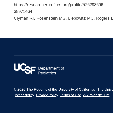
https://researcherprofiles.org/profile/526293696
38971464
Clyman RI, Rosenstein MG, Liebowitz MC, Rogers E
© 2026 The Regents of the University of California.
The Unive
Accessibility
Privacy Policy
Terms of Use
A-Z Website List