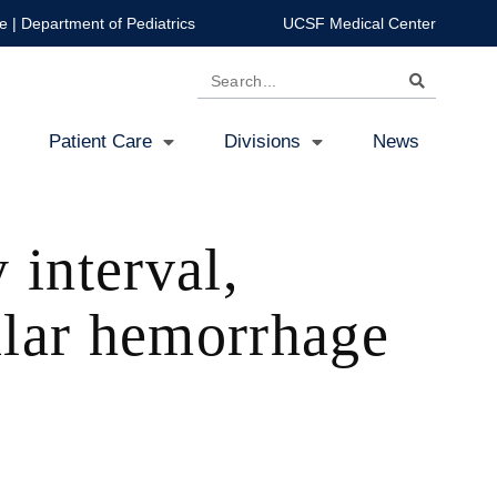
e
|
Department of Pediatrics
UCSF Medical Center
Search
Patient Care
Divisions
News
 interval,
cular hemorrhage