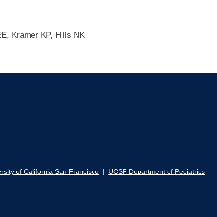
E, Kramer KP, Hills NK
rsity of California San Francisco
|
UCSF Department of Pediatrics