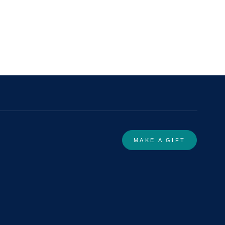
MAKE A GIFT