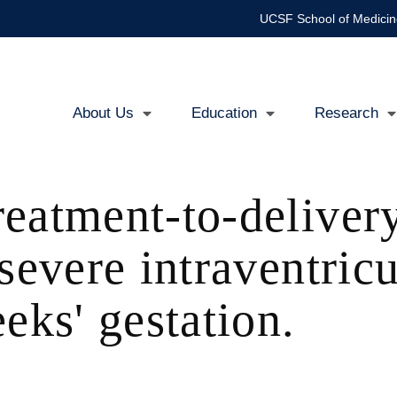
UCSF School of Medicin
About Us
Education
Research
Main
navigation
eatment-to-delivery
 severe intraventri
eks' gestation.