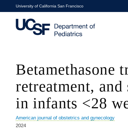
Skip
University of California San Francisco
to
main
content
Betamethasone tr
retreatment, and
in infants <28 we
American journal of obstetrics and gynecology
2024