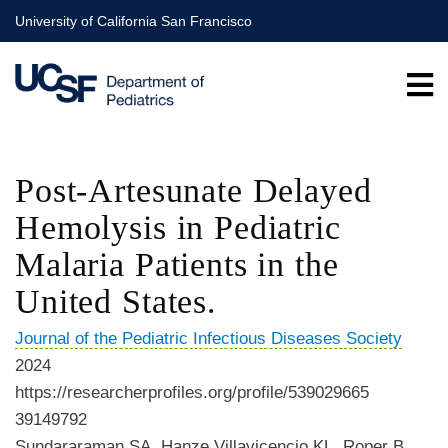
Skip
University of California San Francisco
to
main
content
Post-Artesunate Delayed
Hemolysis in Pediatric
Malaria Patients in the
United States.
Journal of the Pediatric Infectious Diseases Society
2024
https://researcherprofiles.org/profile/539029665
39149792
Sundararaman SA, Hanze Villavicencio KL, Roper B,