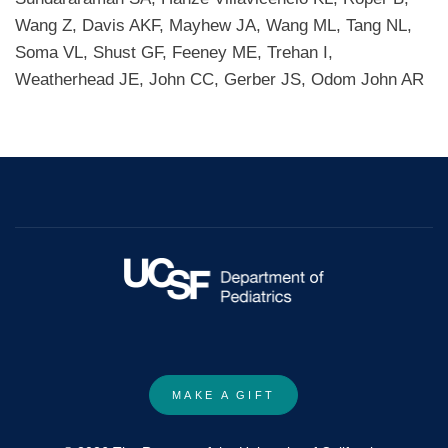
Wang Z, Davis AKF, Mayhew JA, Wang ML, Tang NL,
Soma VL, Shust GF, Feeney ME, Trehan I,
Weatherhead JE, John CC, Gerber JS, Odom John AR
MAKE A GIFT