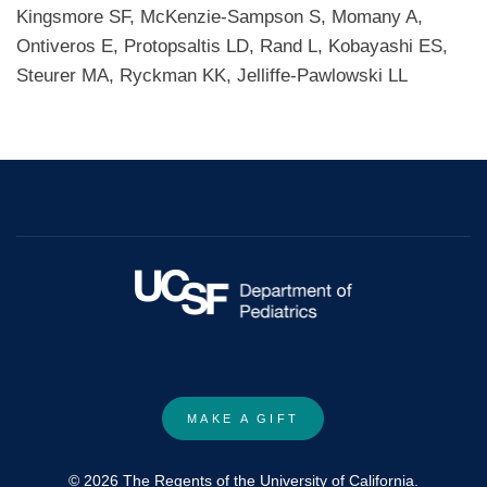
Kingsmore SF, McKenzie-Sampson S, Momany A,
Ontiveros E, Protopsaltis LD, Rand L, Kobayashi ES,
Steurer MA, Ryckman KK, Jelliffe-Pawlowski LL
MAKE A GIFT
© 2026 The Regents of the University of California.