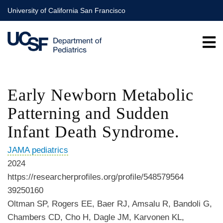
Skip
University of California San Francisco
to
main
content
Early Newborn Metabolic
Patterning and Sudden
Infant Death Syndrome.
JAMA pediatrics
2024
https://researcherprofiles.org/profile/548579564
39250160
Oltman SP, Rogers EE, Baer RJ, Amsalu R, Bandoli G,
Chambers CD, Cho H, Dagle JM, Karvonen KL,