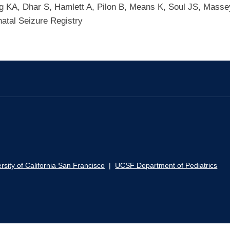
g KA, Dhar S, Hamlett A, Pilon B, Means K, Soul JS, Mass
tal Seizure Registry
rsity of California San Francisco
|
UCSF Department of Pediatrics