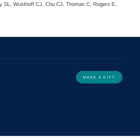
ey SL, Wusthoff CJ, Chu CJ, Thomas C, Rogers E,
MAKE A GIFT