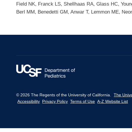
Field NK, Franck LS, Shellhaas RA, Glass HC, Youn
Berl MM, Benedetti GM, Anwar T, Lemmon ME, Neona
© 2026 The Regents of the University of California.
The Unive
Accessibility
Privacy Policy
Terms of Use
A-Z Website List