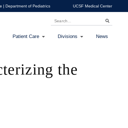
e
|
Department of Pediatrics
UCSF Medical Center
Search
Patient Care
Divisions
News
terizing the