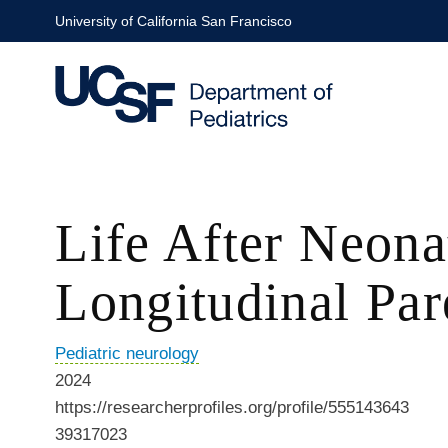
Skip
University of California San Francisco
to
main
content
Life After Neona
Longitudinal Par
Pediatric neurology
2024
https://researcherprofiles.org/profile/555143643
39317023