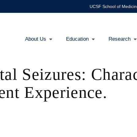
UCSF School of Medicin
About Us
Education
Research
Main
navigation
tal Seizures: Charac
ent Experience.