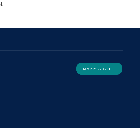
SL
MAKE A GIFT