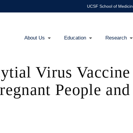
UCSF School of Medicin
About Us
Education
Research
Main
navigation
ytial Virus Vaccin
egnant People and 