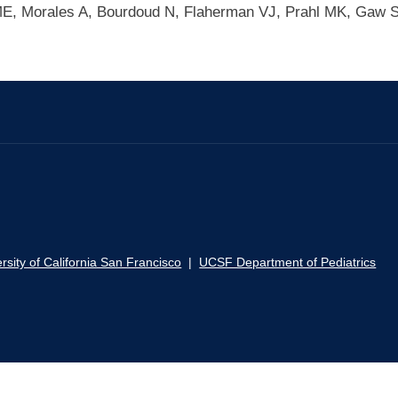
 ME, Morales A, Bourdoud N, Flaherman VJ, Prahl MK, Gaw 
rsity of California San Francisco
|
UCSF Department of Pediatrics