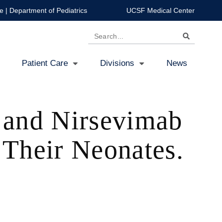
e
|
Department of Pediatrics
UCSF Medical Center
Search
Patient Care
Divisions
News
e and Nirsevimab
Their Neonates.