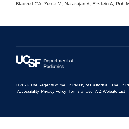
Blauvelt CA, Zeme M, Natarajan A, Epstein A, Roh
© 2026 The Regents of the University of California.
The Unive
Accessibility
Privacy Policy
Terms of Use
A-Z Website List