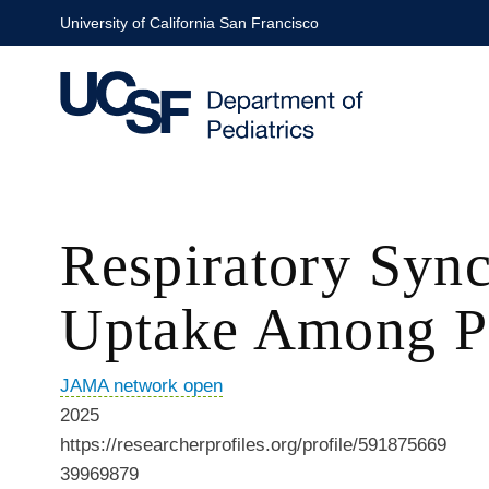
Skip
University of California San Francisco
to
main
content
Respiratory Sync
Uptake Among Pr
JAMA network open
2025
https://researcherprofiles.org/profile/591875669
39969879