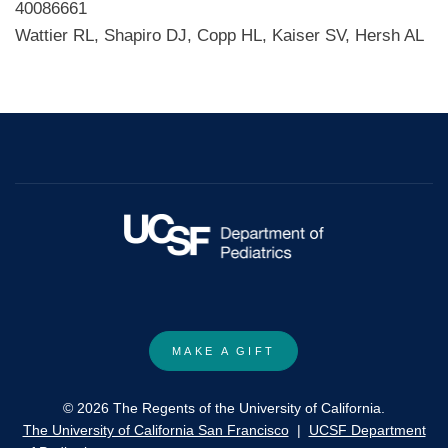
40086661
Wattier RL, Shapiro DJ, Copp HL, Kaiser SV, Hersh AL
MAKE A GIFT
© 2026 The Regents of the University of California.
The University of California San Francisco
|
UCSF Department