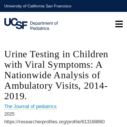
Skip
University of California San Francisco
to
main
content
Urine Testing in Children
with Viral Symptoms: A
Nationwide Analysis of
Ambulatory Visits, 2014-
2019.
The Journal of pediatrics
2025
https://researcherprofiles.org/profile/613168860