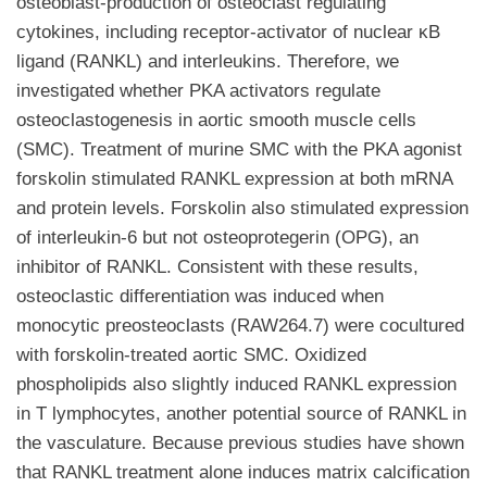
osteoblast-production of osteoclast regulating
cytokines, including receptor-activator of nuclear κB
ligand (RANKL) and interleukins. Therefore, we
investigated whether PKA activators regulate
osteoclastogenesis in aortic smooth muscle cells
(SMC). Treatment of murine SMC with the PKA agonist
forskolin stimulated RANKL expression at both mRNA
and protein levels. Forskolin also stimulated expression
of interleukin-6 but not osteoprotegerin (OPG), an
inhibitor of RANKL. Consistent with these results,
osteoclastic differentiation was induced when
monocytic preosteoclasts (RAW264.7) were cocultured
with forskolin-treated aortic SMC. Oxidized
phospholipids also slightly induced RANKL expression
in T lymphocytes, another potential source of RANKL in
the vasculature. Because previous studies have shown
that RANKL treatment alone induces matrix calcification