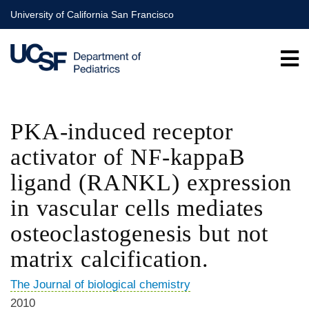
Skip
University of California San Francisco
to
main
content
PKA-induced receptor
activator of NF-kappaB
ligand (RANKL) expression
in vascular cells mediates
osteoclastogenesis but not
matrix calcification.
The Journal of biological chemistry
2010