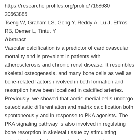
https://researcherprofiles.org/profile/7168680
20663885
Tseng W, Graham LS, Geng Y, Reddy A, Lu J, Effros
RB, Demer L, Tintut Y
Abstract
Vascular calcification is a predictor of cardiovascular
mortality and is prevalent in patients with
atherosclerosis and chronic renal disease. It resembles
skeletal osteogenesis, and many bone cells as well as
bone-related factors involved in both formation and
resorption have been localized in calcified arteries.
Previously, we showed that aortic medial cells undergo
osteoblastic differentiation and matrix calcification both
spontaneously and in response to PKA agonists. The
PKA signaling pathway is also involved in regulating
bone resorption in skeletal tissue by stimulating