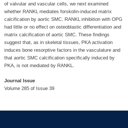
of valvular and vascular cells, we next examined
whether RANKL mediates forskolin-induced matrix
calcification by aortic SMC. RANKL inhibition with OPG
had little or no effect on osteoblastic differentiation and
matrix calcification of aortic SMC. These findings
suggest that, as in skeletal tissues, PKA activation
induces bone resorptive factors in the vasculature and
that aortic SMC calcification specifically induced by
PKA, is not mediated by RANKL.
Journal Issue
Volume 285 of Issue 39