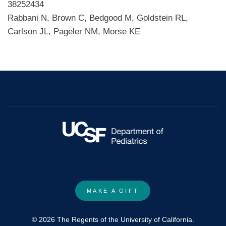
38252434
Rabbani N, Brown C, Bedgood M, Goldstein RL,
Carlson JL, Pageler NM, Morse KE
MAKE A GIFT
© 2026 The Regents of the University of California.