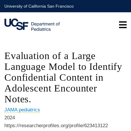
Skip
University of California San Francisco
to
main
content
Evaluation of a Large
Language Model to Identify
Confidential Content in
Adolescent Encounter
Notes.
JAMA pediatrics
2024
https://researcherprofiles.org/profile/623413122