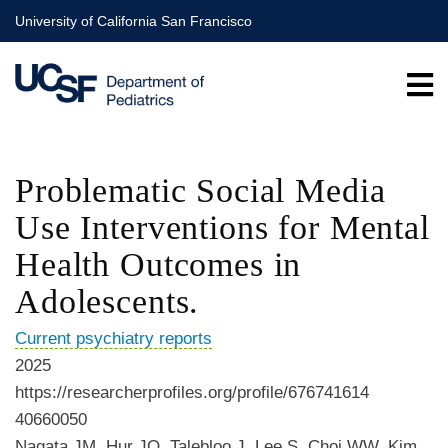
Skip
University of California San Francisco
to
main
content
Problematic Social Media
Use Interventions for Mental
Health Outcomes in
Adolescents.
Current psychiatry reports
2025
https://researcherprofiles.org/profile/676741614
40660050
Nagata JM, Hur JO, Talebloo J, Lee S, Choi WW, Kim