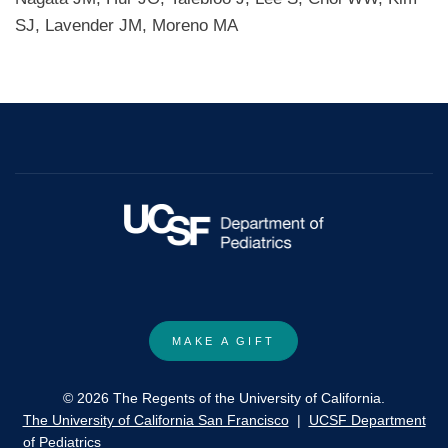
SJ, Lavender JM, Moreno MA
MAKE A GIFT
© 2026 The Regents of the University of California.
The University of California San Francisco
|
UCSF Department
of Pediatrics