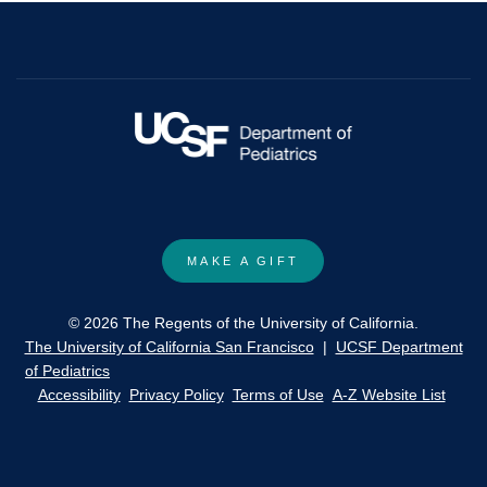
MAKE A GIFT
© 2026 The Regents of the University of California.
The University of California San Francisco
|
UCSF Department
of Pediatrics
Accessibility
Privacy Policy
Terms of Use
A-Z Website List