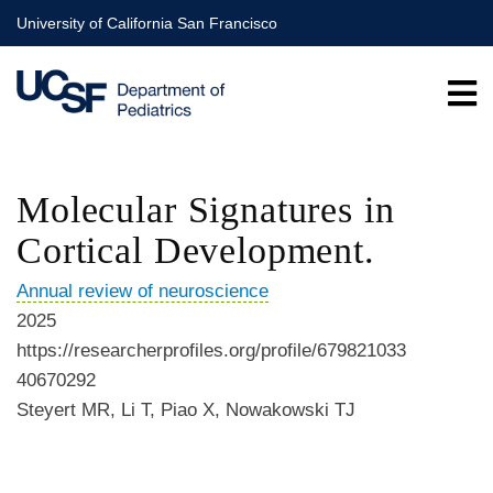
Skip
University of California San Francisco
to
main
content
Molecular Signatures in
Cortical Development.
Annual review of neuroscience
2025
https://researcherprofiles.org/profile/679821033
40670292
Steyert MR, Li T, Piao X, Nowakowski TJ