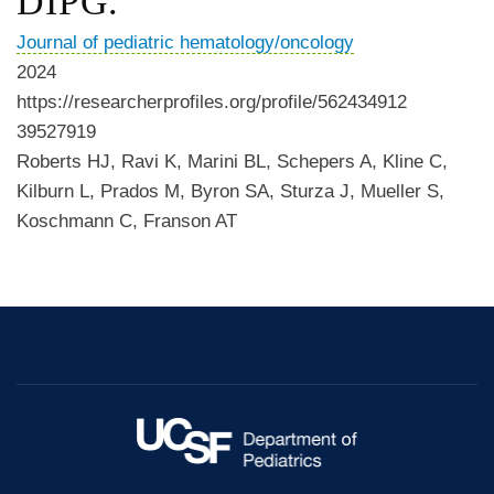
DIPG.
Journal of pediatric hematology/oncology
2024
https://researcherprofiles.org/profile/562434912
39527919
Roberts HJ, Ravi K, Marini BL, Schepers A, Kline C,
Kilburn L, Prados M, Byron SA, Sturza J, Mueller S,
Koschmann C, Franson AT