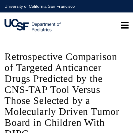
Skip
University of California San Francisco
to
main
content
Retrospective Comparison
of Targeted Anticancer
Drugs Predicted by the
CNS-TAP Tool Versus
Those Selected by a
Molecularly Driven Tumor
Board in Children With