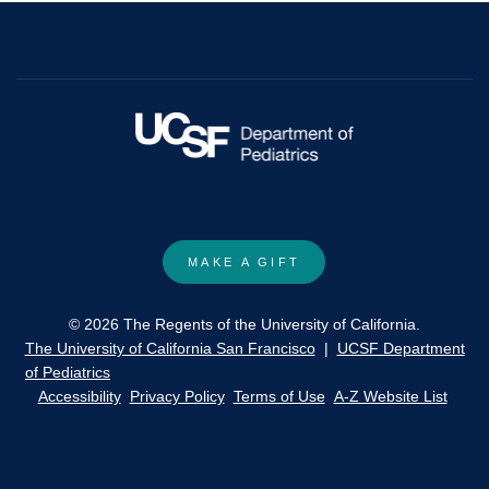
MAKE A GIFT
© 2026 The Regents of the University of California.
The University of California San Francisco
|
UCSF Department
of Pediatrics
Accessibility
Privacy Policy
Terms of Use
A-Z Website List