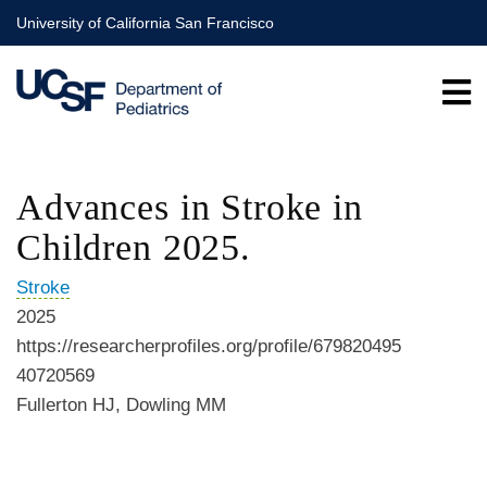
Skip
University of California San Francisco
to
main
content
Advances in Stroke in
Children 2025.
Stroke
2025
https://researcherprofiles.org/profile/679820495
40720569
Fullerton HJ, Dowling MM