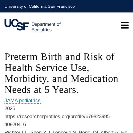
Skip
University of California San Francisco
to
main
content
Preterm Birth and Risk of
Health Service Use,
Morbidity, and Medication
Needs at 5 Years.
JAMA pediatrics
2025
https://researcherprofiles.org/profile/679823995
40920416
Richter LL, Shen Y, Lisonkova S, Bone JN, Albert A, Ho