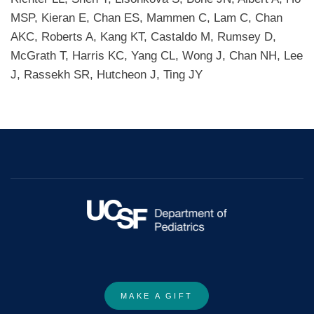
MSP, Kieran E, Chan ES, Mammen C, Lam C, Chan
AKC, Roberts A, Kang KT, Castaldo M, Rumsey D,
McGrath T, Harris KC, Yang CL, Wong J, Chan NH, Lee
J, Rassekh SR, Hutcheon J, Ting JY
MAKE A GIFT