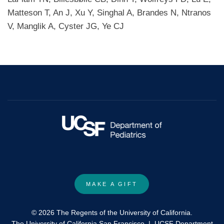
Matteson T, An J, Xu Y, Singhal A, Brandes N, Ntranos
V, Manglik A, Cyster JG, Ye CJ
MAKE A GIFT
© 2026 The Regents of the University of California.
The University of California San Francisco
|
UCSF Department