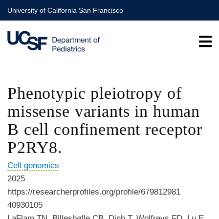
Skip
University of California San Francisco
to
main
content
Phenotypic pleiotropy of
missense variants in human
B cell confinement receptor
P2RY8.
Cell genomics
2025
https://researcherprofiles.org/profile/679812981
40930105
LaFlam TN, Billesbølle CB, Dinh T, Wolfreys FD, Lu E,