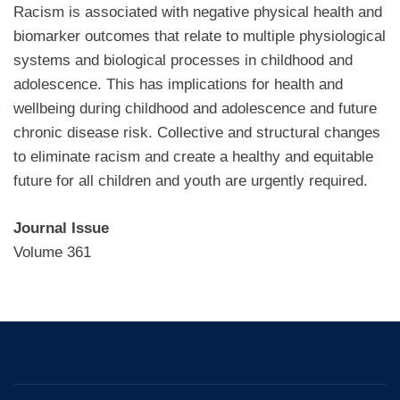
Racism is associated with negative physical health and
biomarker outcomes that relate to multiple physiological
systems and biological processes in childhood and
adolescence. This has implications for health and
wellbeing during childhood and adolescence and future
chronic disease risk. Collective and structural changes
to eliminate racism and create a healthy and equitable
future for all children and youth are urgently required.
Journal Issue
Volume 361