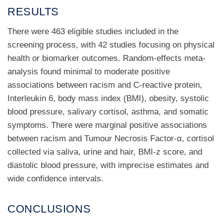
RESULTS
There were 463 eligible studies included in the
screening process, with 42 studies focusing on physical
health or biomarker outcomes. Random-effects meta-
analysis found minimal to moderate positive
associations between racism and C-reactive protein,
Interleukin 6, body mass index (BMI), obesity, systolic
blood pressure, salivary cortisol, asthma, and somatic
symptoms. There were marginal positive associations
between racism and Tumour Necrosis Factor-α, cortisol
collected via saliva, urine and hair, BMI-z score, and
diastolic blood pressure, with imprecise estimates and
wide confidence intervals.
CONCLUSIONS