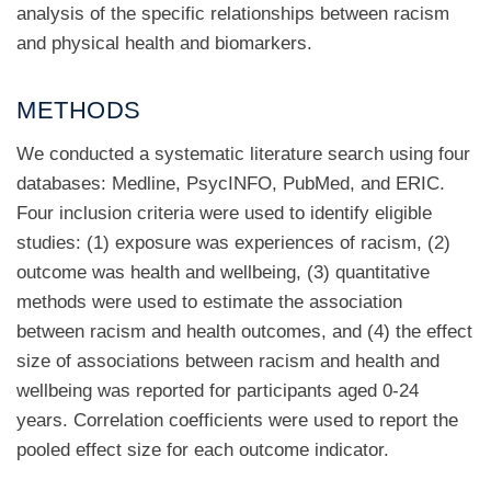
analysis of the specific relationships between racism
and physical health and biomarkers.
METHODS
We conducted a systematic literature search using four
databases: Medline, PsycINFO, PubMed, and ERIC.
Four inclusion criteria were used to identify eligible
studies: (1) exposure was experiences of racism, (2)
outcome was health and wellbeing, (3) quantitative
methods were used to estimate the association
between racism and health outcomes, and (4) the effect
size of associations between racism and health and
wellbeing was reported for participants aged 0-24
years. Correlation coefficients were used to report the
pooled effect size for each outcome indicator.