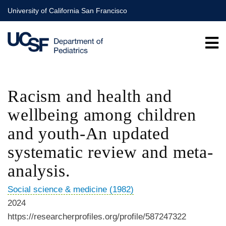
Skip
University of California San Francisco
to
main
content
Racism and health and
wellbeing among children
and youth-An updated
systematic review and meta-
analysis.
Social science & medicine (1982)
2024
https://researcherprofiles.org/profile/587247322