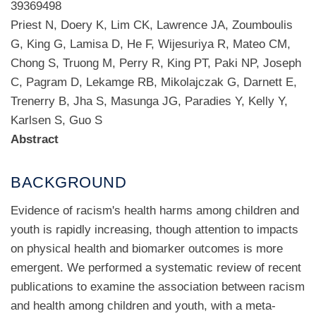
39369498
Priest N, Doery K, Lim CK, Lawrence JA, Zoumboulis
G, King G, Lamisa D, He F, Wijesuriya R, Mateo CM,
Chong S, Truong M, Perry R, King PT, Paki NP, Joseph
C, Pagram D, Lekamge RB, Mikolajczak G, Darnett E,
Trenerry B, Jha S, Masunga JG, Paradies Y, Kelly Y,
Karlsen S, Guo S
Abstract
BACKGROUND
Evidence of racism's health harms among children and
youth is rapidly increasing, though attention to impacts
on physical health and biomarker outcomes is more
emergent. We performed a systematic review of recent
publications to examine the association between racism
and health among children and youth, with a meta-