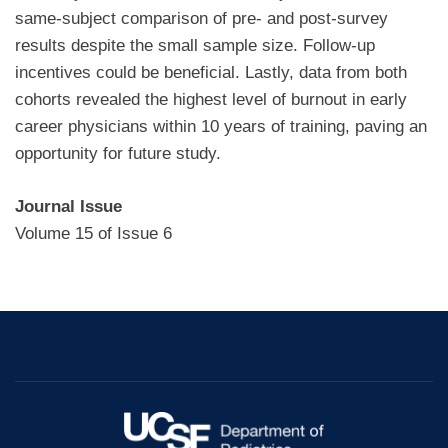
same-subject comparison of pre- and post-survey
results despite the small sample size. Follow-up
incentives could be beneficial. Lastly, data from both
cohorts revealed the highest level of burnout in early
career physicians within 10 years of training, paving an
opportunity for future study.
Journal Issue
Volume 15 of Issue 6