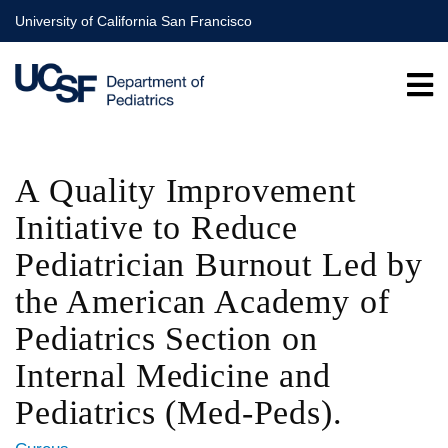
Skip
University of California San Francisco
to
main
content
A Quality Improvement
Initiative to Reduce
Pediatrician Burnout Led by
the American Academy of
Pediatrics Section on
Internal Medicine and
Pediatrics (Med-Peds).