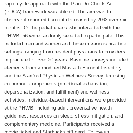
rapid cycle approach with the Plan-Do-Check-Act
(PDCA) framework was utilized. The aim was to
observe if reported burnout decreased by 20% over six
months. Of the pediatricians who interacted with the
PHWB, 56 were randomly selected to participate. This
included men and women and those in various practice
settings, ranging from resident physicians to providers
in practice for over 20 years. Baseline surveys included
elements from a modified Maslach Burnout Inventory
and the Stanford Physician Wellness Survey, focusing
on burnout components (emotional exhaustion,
depersonalization, and fulfillment) and wellness
activities. Individual-based interventions were provided
at the PHWB, including adult preventative health
guidelines, resources on sleep, stress mitigation, and
complementary medicine. Participants received a
movie ticket and Starbucks gift card. Follow-up