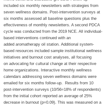
included six monthly newsletters with strategies from
seven wellness domains. Post-intervention surveys at
six months assessed all baseline questions plus the
effectiveness of monthly newsletters. A second PDCA
cycle was conducted from the 2019 NCE. All individual-
based interventions continued with an
added aromatherapy oil station. Additional system-
based resources included sample institutional wellness
initiatives and burnout cost analyses, all focusing
on advocating for cultural change at their respective
home organizations. Interactive monthly wellness
calendars addressing seven wellness domains were
emailed for six months follow-up. Results from 10
post-intervention surveys (10/56=18% of respondents)
from the initial cohort reported an average of 25%
decrease in burnout (p=0.09). This was measured on a