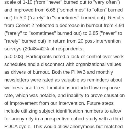
scale of 1-10 (from "never" burned out to "very often")
and improved from 6.68 ("sometimes" to "often" burned
out) to 5.0 ("rarely" to "sometimes" burned out). Results
from Cohort 2 reflected a decrease in burnout from 4.94
("rarely" to "sometimes" burned out) to 2.85 ("never" to
"rarely" burned out) in return from 20 post-intervention
surveys (20/48=42% of respondents,
p=0.003). Participants noted a lack of control over work
schedules and a disconnect with organizational values
as drivers of burnout. Both the PHWB and monthly
newsletters were rated as valuable as reminders about
wellness practices. Limitations included low response
rate, which was notable, and inability to prove causation
of improvement from our intervention. Future steps
include utilizing subject identification numbers to allow
for anonymity in a prospective cohort study with a third
PDCA cycle. This would allow anonymous but matched