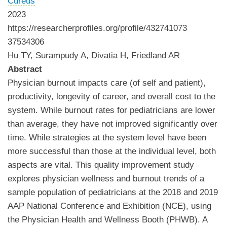
Cureus
2023
https://researcherprofiles.org/profile/432741073
37534306
Hu TY, Surampudy A, Divatia H, Friedland AR
Abstract
Physician burnout impacts care (of self and patient),
productivity, longevity of career, and overall cost to the
system. While burnout rates for pediatricians are lower
than average, they have not improved significantly over
time. While strategies at the system level have been
more successful than those at the individual level, both
aspects are vital. This quality improvement study
explores physician wellness and burnout trends of a
sample population of pediatricians at the 2018 and 2019
AAP National Conference and Exhibition (NCE), using
the Physician Health and Wellness Booth (PHWB). A