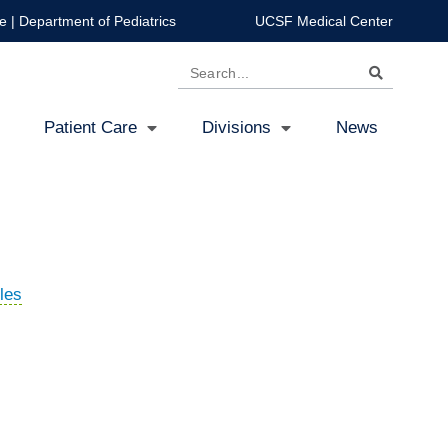
e
|
Department of Pediatrics
UCSF Medical Center
Search
Patient Care
Divisions
News
les