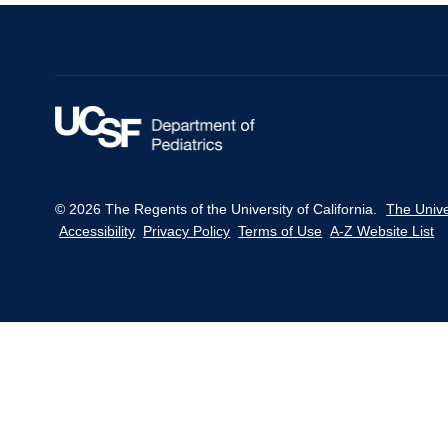
© 2026 The Regents of the University of California.
The Unive
Accessibility
Privacy Policy
Terms of Use
A-Z Website List