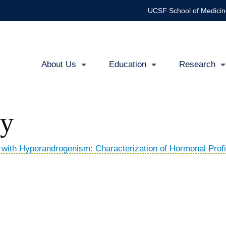
UCSF School of Medicin
About Us
Education
Research
Main
navigation
ty
ith Hyperandrogenism: Characterization of Hormonal Profi