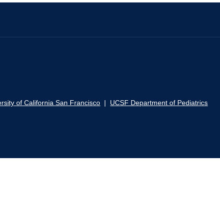
rsity of California San Francisco
|
UCSF Department of Pediatrics