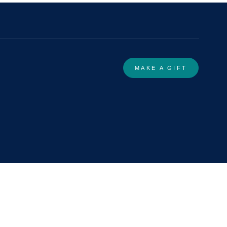
MAKE A GIFT