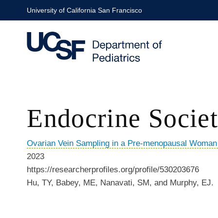
Skip
University of California San Francisco
to
main
content
Endocrine Socie
Ovarian Vein Sampling in a Pre-menopausal Woman w
2023
https://researcherprofiles.org/profile/530203676
Hu, TY, Babey, ME, Nanavati, SM, and Murphy, EJ.