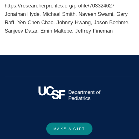
https://researcherprofiles.org/profile/703324627
Jonathan Hyde, Michael Smith, Naveen Swami, Gary
Raff, Yen-Chen Chao, Johnny Hwang, Jason Boehme,
Sanjeev Datar, Emin Maltepe, Jeffrey Fineman
MAKE A GIFT