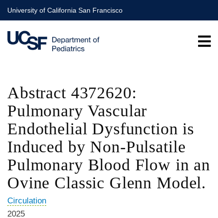
Skip
University of California San Francisco
to
main
content
Abstract 4372620:
Pulmonary Vascular
Endothelial Dysfunction is
Induced by Non-Pulsatile
Pulmonary Blood Flow in an
Ovine Classic Glenn Model.
Circulation
2025