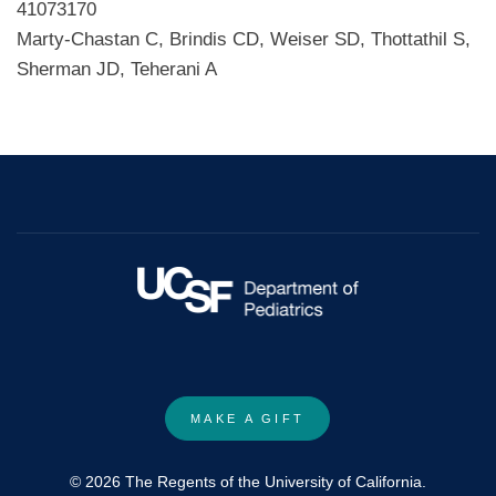
41073170
Marty-Chastan C, Brindis CD, Weiser SD, Thottathil S,
Sherman JD, Teherani A
MAKE A GIFT
© 2026 The Regents of the University of California.