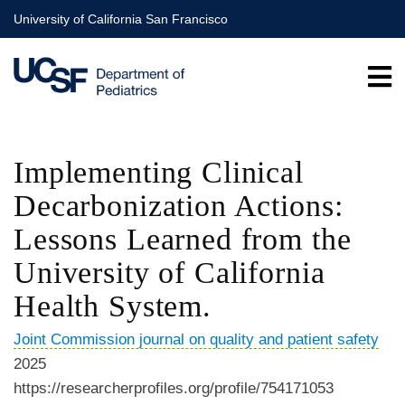
Skip
University of California San Francisco
to
main
content
Implementing Clinical
Decarbonization Actions:
Lessons Learned from the
University of California
Health System.
Joint Commission journal on quality and patient safety
2025
https://researcherprofiles.org/profile/754171053