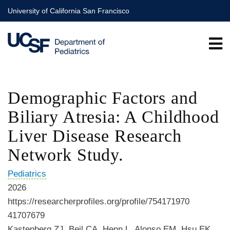
Skip
University of California San Francisco
to
main
content
Demographic Factors and
Biliary Atresia: A Childhood
Liver Disease Research
Network Study.
Pediatrics
2026
https://researcherprofiles.org/profile/754171970
41707679
Kastenberg ZJ, Beil CA, Henn L, Alonso EM, Hsu EK,