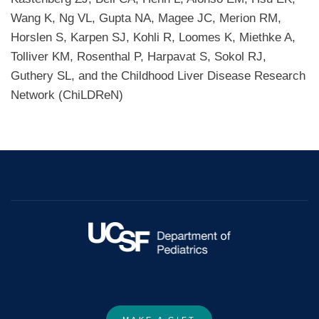
Wang K, Ng VL, Gupta NA, Magee JC, Merion RM,
Horslen S, Karpen SJ, Kohli R, Loomes K, Miethke A,
Tolliver KM, Rosenthal P, Harpavat S, Sokol RJ,
Guthery SL, and the Childhood Liver Disease Research
Network (ChiLDReN)