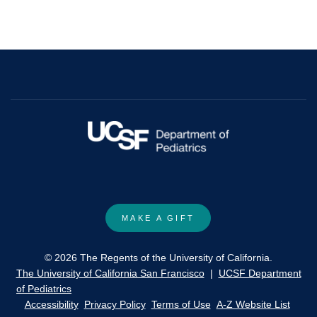
MAKE A GIFT
© 2026 The Regents of the University of California.
The University of California San Francisco
|
UCSF Department
of Pediatrics
Accessibility
Privacy Policy
Terms of Use
A-Z Website List