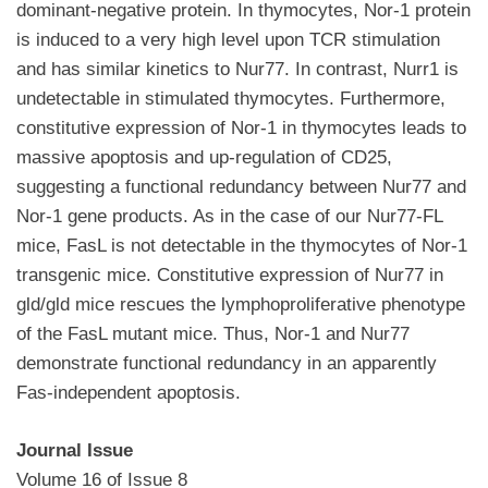
dominant-negative protein. In thymocytes, Nor-1 protein
is induced to a very high level upon TCR stimulation
and has similar kinetics to Nur77. In contrast, Nurr1 is
undetectable in stimulated thymocytes. Furthermore,
constitutive expression of Nor-1 in thymocytes leads to
massive apoptosis and up-regulation of CD25,
suggesting a functional redundancy between Nur77 and
Nor-1 gene products. As in the case of our Nur77-FL
mice, FasL is not detectable in the thymocytes of Nor-1
transgenic mice. Constitutive expression of Nur77 in
gld/gld mice rescues the lymphoproliferative phenotype
of the FasL mutant mice. Thus, Nor-1 and Nur77
demonstrate functional redundancy in an apparently
Fas-independent apoptosis.
Journal Issue
Volume 16 of Issue 8