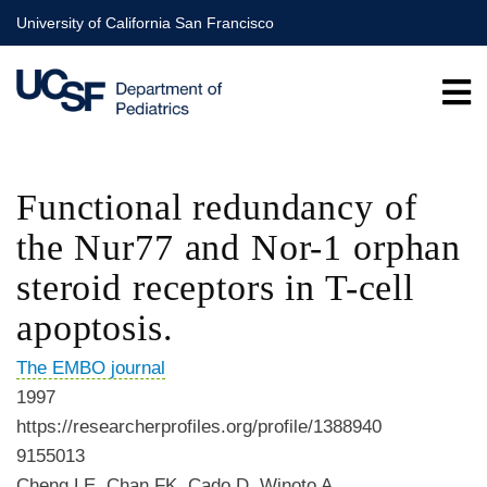
Skip
University of California San Francisco
to
main
content
Functional redundancy of
the Nur77 and Nor-1 orphan
steroid receptors in T-cell
apoptosis.
The EMBO journal
1997
https://researcherprofiles.org/profile/1388940
9155013
Cheng LE, Chan FK, Cado D, Winoto A