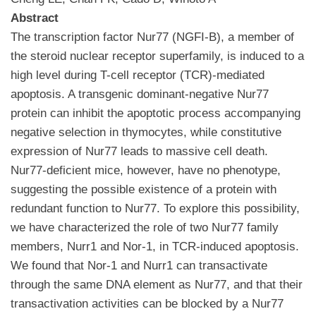
Abstract
The transcription factor Nur77 (NGFI-B), a member of
the steroid nuclear receptor superfamily, is induced to a
high level during T-cell receptor (TCR)-mediated
apoptosis. A transgenic dominant-negative Nur77
protein can inhibit the apoptotic process accompanying
negative selection in thymocytes, while constitutive
expression of Nur77 leads to massive cell death.
Nur77-deficient mice, however, have no phenotype,
suggesting the possible existence of a protein with
redundant function to Nur77. To explore this possibility,
we have characterized the role of two Nur77 family
members, Nurr1 and Nor-1, in TCR-induced apoptosis.
We found that Nor-1 and Nurr1 can transactivate
through the same DNA element as Nur77, and that their
transactivation activities can be blocked by a Nur77