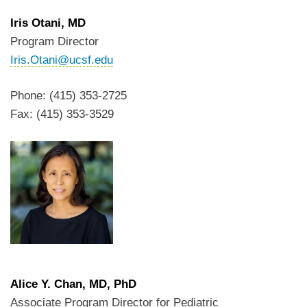
Iris Otani
, MD
Program Director
Iris.Otani@ucsf.edu
Phone: (415) 353-2725
Fax: (415) 353-3529
Alice Y. Chan
, MD, PhD
Associate Program Director for Pediatric