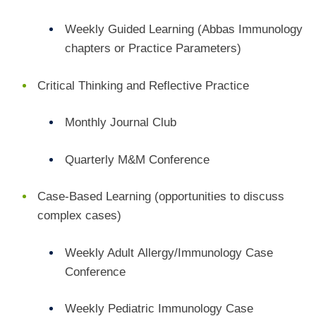
Weekly Guided Learning
(Abbas Immunology
chapters or Practice Parameters)
Critical Thinking and Reflective Practice
Monthly Journal Club
Quarterly M&M Conference
C
ase-Based Learning (opportunities to discuss
complex cases)
Weekly Adult
Allergy/Immunology Case
Conference
Weekly
Pediatric Immunology Case