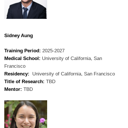
Sidney Aung
Training Period:
2025-2027
Medical School:
University of California, San
Francisco
Residency:
University of California, San Francisco
Title of Research:
TBD
Mentor:
TBD