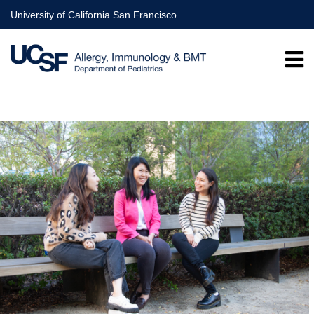
Skip
University of California San Francisco
to
main
content