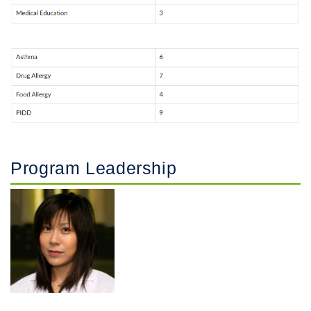
Program Leadership