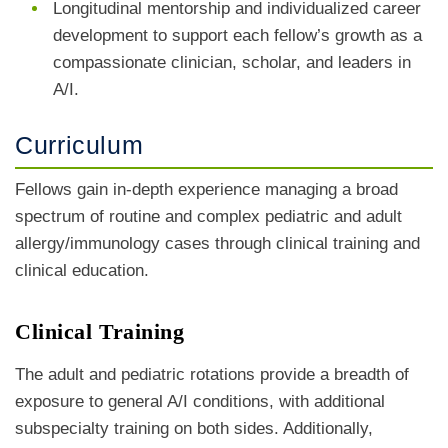
Longitudinal mentorship and individualized career
development to support each fellow’s growth as a
compassionate clinician, scholar, and leaders in
A/I.
Curriculum
Fellows gain in-depth experience managing a broad
spectrum of routine and complex pediatric and adult
allergy/immunology cases through clinical training and
clinical education.
Clinical Training
The adult and pediatric rotations provide a breadth of
exposure to general A/I conditions, with additional
subspecialty training on both sides. Additionally,