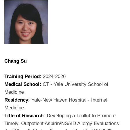
Chang Su
Training Period:
2024-2026
Medical School:
CT - Yale University School of
Medicine
Residency:
Yale-New Haven Hospital - Internal
Medicine
Title of Research:
Developing a Toolkit to Promote
Timely, Outpatient Aspirin/NSAID Allergy Evaluations