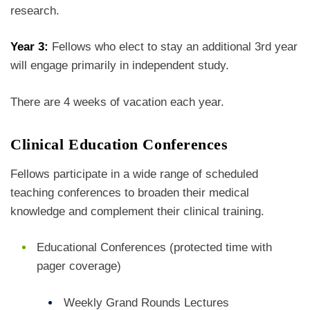
research.
Year 3:
Fellows who elect to stay an additional 3rd year
will engage primarily in independent study.
There are 4 weeks of vacation each year.
Clinical Education Conferences
Fellows participate in a wide range of scheduled
teaching conferences to broaden their medical
knowledge and complement their clinical training.
Educational Conferences (protected time with
pager coverage)
Weekly Grand Rounds Lectures