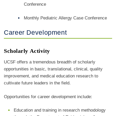
Conference
Monthly
Pediatric Allergy Case Conference
Career Development
Scholarly Activity
UCSF offers a tremendous breadth of scholarly
opportunities in basic, translational, clinical, quality
improvement, and medical education research to
cultivate future leaders in the field.
Opportunities for career development include:
Education and training in research methodology