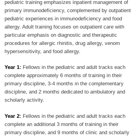
pediatric training emphasizes inpatient management of
primary immunodeficiency, complemented by outpatient
pediatric experiences in immunodeficiency and food
allergy. Adult training focuses on outpatient care with
particular emphasis on diagnostic and therapeutic
procedures for allergic rhinitis, drug allergy, venom
hypersensitivity, and food allergy.
Year 1:
Fellows in the pediatric and adult tracks each
complete approximately 6 months of training in their
primary discipline, 3-4 months in the complementary
discipline, and 2 months dedicated to ambulatory and
scholarly activity.
Year 2:
Fellows in the pediatric and adult tracks each
complete an additional 3 months of training in their
primary discipline, and 9 months of clinic and scholarly