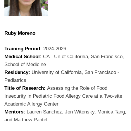
Ruby Moreno
Training Period:
2024-2026
Medical School:
CA - Un of California, San Francisco,
School of Medicine
Residency:
University of California, San Francisco -
Pediatrics
Title of Research:
Assessing the Role of Food
Insecurity in Pediatric Food Allergy Care at a Two-site
Academic Allergy Center
Mentors:
Lauren Sanchez, Jon Witonsky, Monica Tang,
and Matthew Pantell