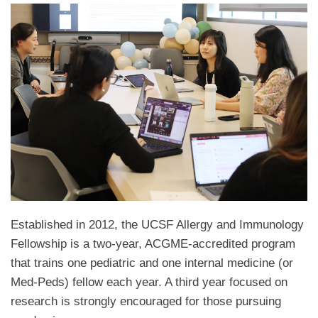
Established in 2012, the UCSF Allergy and Immunology
Fellowship is a two-year, ACGME-accredited program
that trains one pediatric and one internal medicine (or
Med-Peds) fellow each year. A third year focused on
research is strongly encouraged for those pursuing