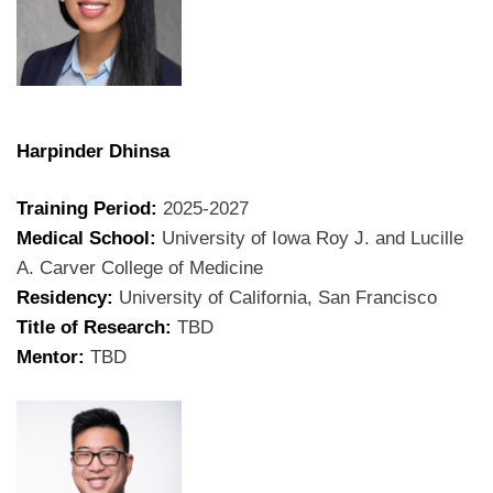
Harpinder Dhinsa
Training Period:
2025-2027
Medical School:
University of Iowa Roy J. and Lucille
A. Carver College of Medicine
Residency:
University of California, San Francisco
Title of Research:
TBD
Mentor:
TBD