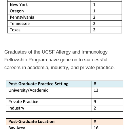
Graduates of the UCSF Allergy and Immunology
Fellowship Program have gone on to successful
careers in academia, industry, and private practice.