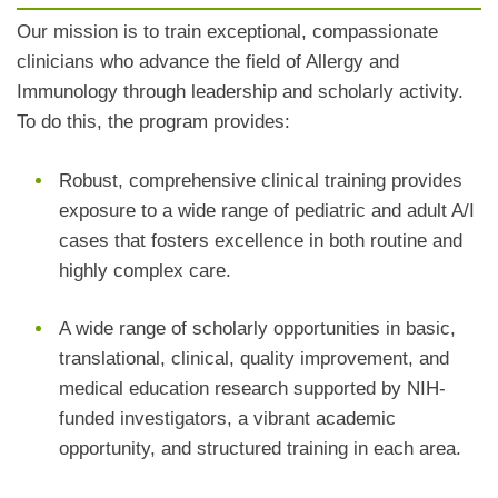
Our mission is to train exceptional, compassionate
clinicians who advance the field of Allergy and
Immunology through leadership and scholarly activity.
To do this, the program provides:
Robust, comprehensive clinical training provides
exposure to a wide range of pediatric and adult A/I
cases that fosters excellence in both routine and
highly complex care.
A wide range of scholarly opportunities in basic,
translational, clinical, quality improvement, and
medical education research supported by NIH-
funded investigators, a vibrant academic
opportunity, and structured training in each area.