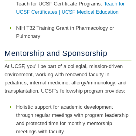
Teach for UCSF Certificate Programs.
Teach for
UCSF Certificates | UCSF Medical Education
NIH T32 Training Grant in Pharmacology or
Pulmonary
Mentorship and Sponsorship
At UCSF, you’ll be part of a collegial, mission-driven
environment, working with renowned faculty in
pediatrics, internal medicine, allergy/immunology, and
transplantation. UCSF’s fellowship program provides:
Holistic support for academic development
through regular meetings with program leadership
and protected time for monthly mentorship
meetings with faculty.