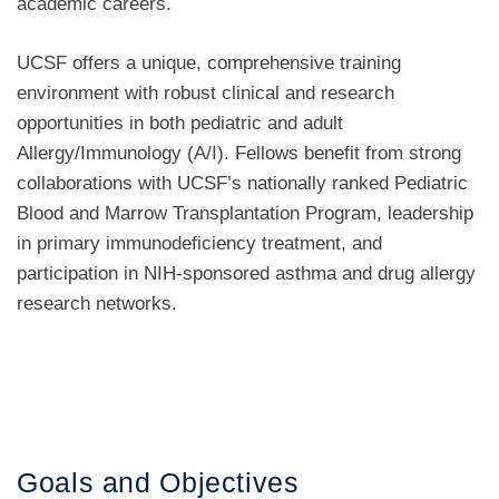
academic careers.
UCSF offers a unique, comprehensive training
environment with robust clinical and research
opportunities in both pediatric and adult
Allergy/Immunology (A/I). Fellows benefit from strong
collaborations with UCSF’s nationally ranked Pediatric
Blood and Marrow Transplantation Program, leadership
in primary immunodeficiency treatment, and
participation in NIH-sponsored asthma and drug allergy
research networks.
Goals and Objectives