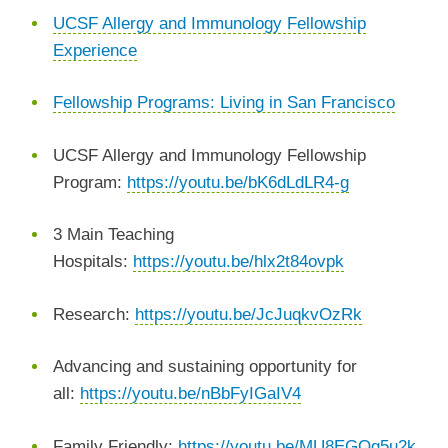
UCSF Allergy and Immunology Fellowship
Experience
Fellowship Programs: Living in San Francisco
UCSF Allergy and Immunology Fellowship
Program:
https://youtu.be/bK6dLdLR4-g
3 Main Teaching
Hospitals:
https://youtu.be/hlx2t84ovpk
Research:
https://youtu.be/JcJuqkvOzRk
Advancing and sustaining opportunity for
all:
https://youtu.be/nBbFyIGaIV4
Family Friendly:
https://youtu.be/MU8EGQg5u2k