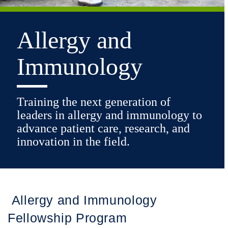
Allergy and
Immunology
Training the next generation of
leaders in allergy and immunology to
advance patient care, research, and
innovation in the field.
Allergy and Immunology
Fellowship Program