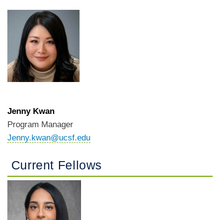
Jenny Kwan
Program Manager
Jenny.kwan@ucsf.edu
Current Fellows