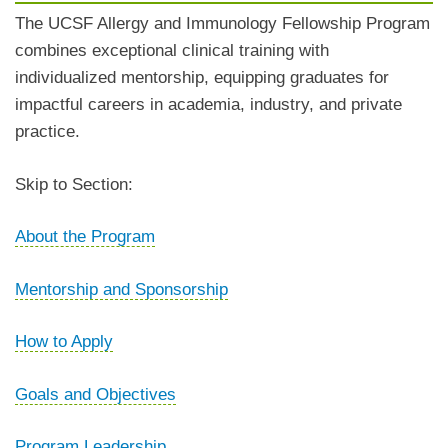
The UCSF Allergy and Immunology Fellowship Program
combines exceptional clinical training with
individualized mentorship, equipping graduates for
impactful careers in academia, industry, and private
practice.
Skip to Section:
About the Program
Mentorship and Sponsorship
How to Apply
Goals and Objectives
Program Leadership