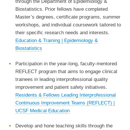
through the Department of Epidemiology &
Biostatistics. Prior fellows have completed
Master’s degrees, certificate programs, summer
workshops, and individual coursework tailored to
their specific research needs and interests.
Education & Training | Epidemiology &
Biostatistics
Participation in the year-long, faculty-mentored
REFLECT program that aims to engage clinical
trainees in leading interprofessional quality
improvement and patient safety initiatives.
Residents & Fellows Leading Interprofessional
Continuous Improvement Teams (REFLECT) |
UCSF Medical Education
Develop and hone teaching skills through the