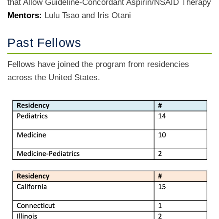
that Allow Guideline-Concordant Aspirin/NSAID Therapy
Mentors:
Lulu Tsao and Iris Otani
Past Fellows
Fellows have joined the program from residencies
across the United States.