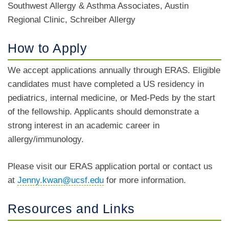
Southwest Allergy & Asthma Associates, Austin
Regional Clinic, Schreiber Allergy
How to Apply
We accept applications annually through ERAS. Eligible
candidates must have completed a US residency in
pediatrics, internal medicine, or Med-Peds by the start
of the fellowship. Applicants should demonstrate a
strong interest in an academic career in
allergy/immunology.
Please visit our ERAS application portal or contact us
at
Jenny.kwan@ucsf.edu
for more information.
Resources and Links