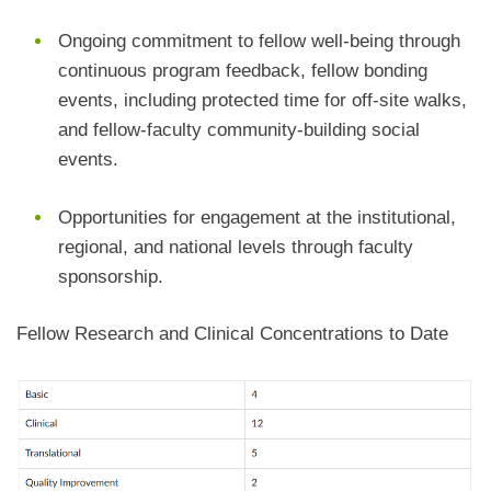
Ongoing commitment to fellow well-being through
continuous program feedback, fellow bonding
events, including protected time for off-site walks,
and fellow-faculty community-building social
events.
Opportunities for engagement at the institutional,
regional, and national levels through faculty
sponsorship.
Fellow Research and Clinical Concentrations to Date