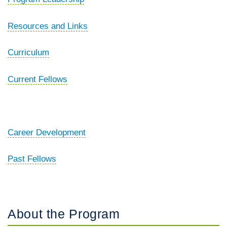
Resources and Links
Curriculum
Current Fellows
Career Development
Past Fellows
About the Program