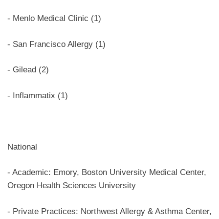
- Menlo Medical Clinic (1)
- San Francisco Allergy (1)
- Gilead (2)
- Inflammatix (1)
National
- Academic: Emory, Boston University Medical Center,
Oregon Health Sciences University
- Private Practices: Northwest Allergy & Asthma Center,