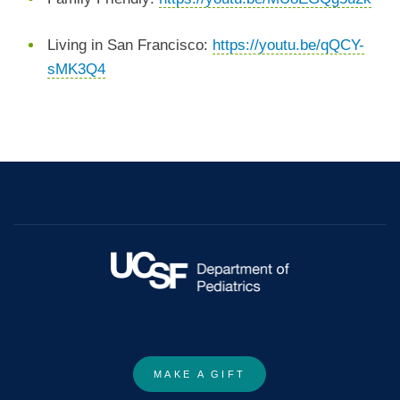
Living in San Francisco:
https://youtu.be/qQCY-
sMK3Q4
MAKE A GIFT