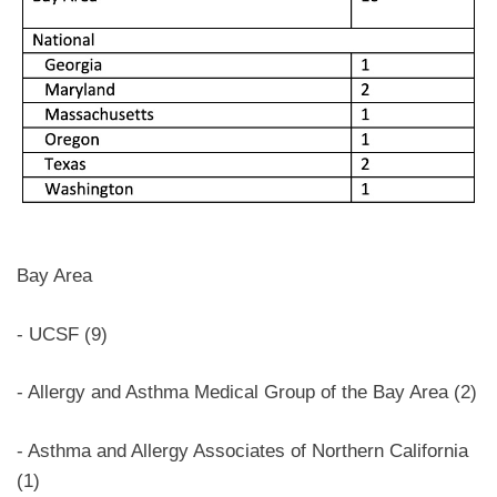
Bay Area
- UCSF (9)
- Allergy and Asthma Medical Group of the Bay Area (2)
- Asthma and Allergy Associates of Northern California
(1)