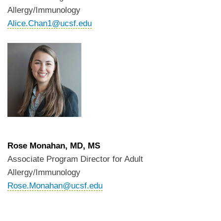
Allergy/Immunology
Alice.Chan1@ucsf.edu
Rose Monahan, MD, MS
Associate Program Director for Adult
Allergy/Immunology
Rose.Monahan@ucsf.edu