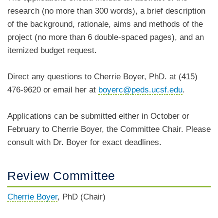
research (no more than 300 words), a brief description
of the background, rationale, aims and methods of the
project (no more than 6 double-spaced pages), and an
itemized budget request.
Direct any questions to Cherrie Boyer, PhD. at (415)
476-9620 or email her at
boyerc@peds.ucsf.edu
.
Applications can be submitted either in October or
February to Cherrie Boyer, the Committee Chair. Please
consult with Dr. Boyer for exact deadlines.
Review Committee
Cherrie Boyer
, PhD (Chair)