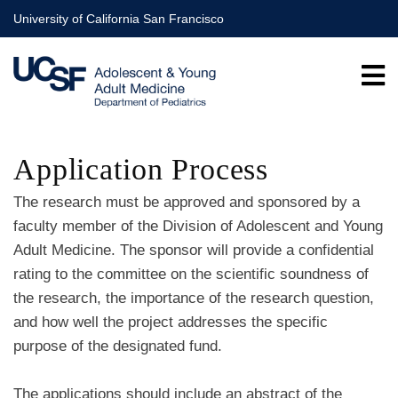
Skip
University of California San Francisco
to
main
content
Application Process
The research must be approved and sponsored by a
faculty member of the Division of Adolescent and Young
Adult Medicine. The sponsor will provide a confidential
rating to the committee on the scientific soundness of
the research, the importance of the research question,
and how well the project addresses the specific
purpose of the designated fund.
The applications should include an abstract of the