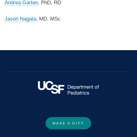
Andrea Garber
, PhD, RD
Jason Nagata
, MD. MSc
MAKE A GIFT